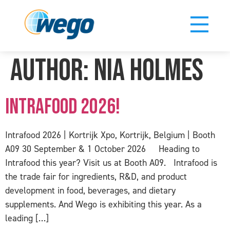
Author:
Nia Holmes
Intrafood 2026!
Intrafood 2026 | Kortrijk Xpo, Kortrijk, Belgium | Booth
A09 30 September & 1 October 2026 Heading to
Intrafood this year? Visit us at Booth A09. Intrafood is
the trade fair for ingredients, R&D, and product
development in food, beverages, and dietary
supplements. And Wego is exhibiting this year. As a
leading […]