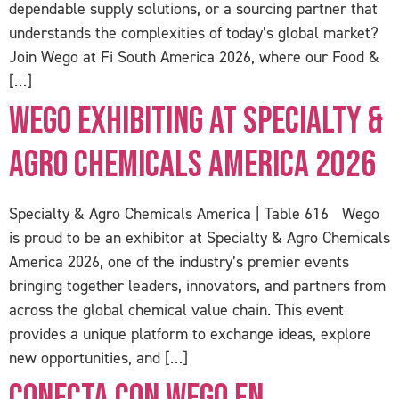
dependable supply solutions, or a sourcing partner that
understands the complexities of today’s global market?
Join Wego at Fi South America 2026, where our Food &
[…]
Wego Exhibiting at Specialty &
Agro Chemicals America 2026
Specialty & Agro Chemicals America | Table 616 Wego
is proud to be an exhibitor at Specialty & Agro Chemicals
America 2026, one of the industry’s premier events
bringing together leaders, innovators, and partners from
across the global chemical value chain. This event
provides a unique platform to exchange ideas, explore
new opportunities, and […]
Conecta con Wego en