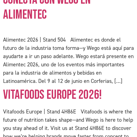
Alimentec
Alimentec 2026 | Stand 504 Alimentec es donde el
futuro de la industria toma forma—y Wego está aquí para
ayudarte a ir un paso adelante. Wego estará presente en
Alimentec 2026, uno de los eventos más importantes
para la industria de alimentos y bebidas en
Latinoamérica. Del 9 al 12 de junio en Corferias, […]
Vitafoods Europe 2026!
Vitafoods Europe | Stand 4H86E Vitafoods is where the
future of nutrition takes shape—and Wego is here to help
you stay ahead of it. Visit us at Stand 4H86E to discover
how we’re helping brands move faster from concept to