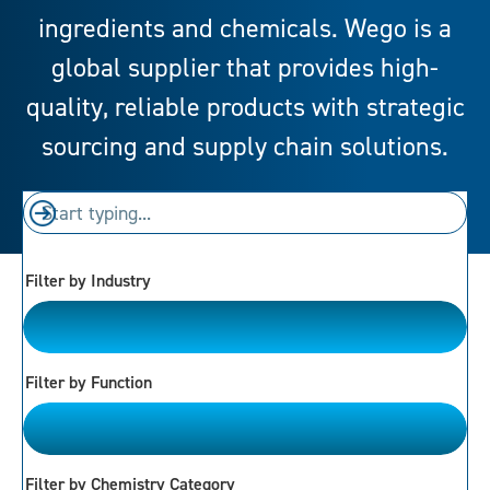
ingredients and chemicals. Wego is a
global supplier that provides high-
quality, reliable products with strategic
sourcing and supply chain solutions.
Filter by Industry
Please Choose
Filter by Function
Please Choose
Filter by Chemistry Category