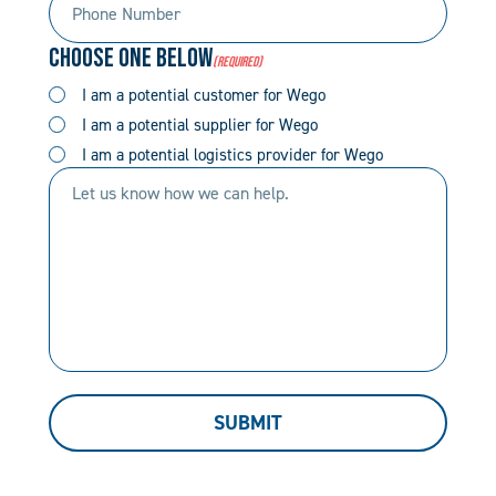
Number
Code
Choose One Below
(Required)
(Required)
(Required)
I am a potential customer for Wego
I am a potential supplier for Wego
I am a potential logistics provider for Wego
Let
us
know
how
we
can
help.
SUBMIT