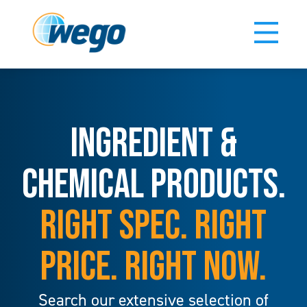
INGREDIENT &
CHEMICAL PRODUCTS.
RIGHT SPEC. RIGHT
PRICE. RIGHT NOW.
Search our extensive selection of