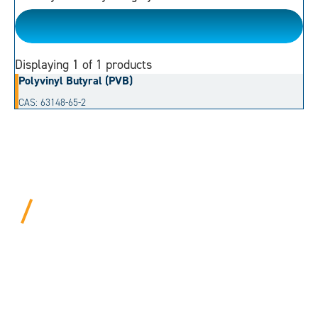
Acetal
Displaying
1
of 1 products
Polyvinyl Butyral (PVB)
CAS: 63148-65-2
BEYOND PROCEDURAL.
ALWAYS PERSONAL.
We bring years of hard-won expertise and an entrepreneur’s
mentality to every customer. Tell us your needs, and we’ll
move mountains to make it happen.