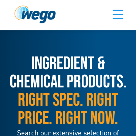
INGREDIENT &
CHEMICAL PRODUCTS.
RIGHT SPEC. RIGHT
PRICE. RIGHT NOW.
Search our extensive selection of