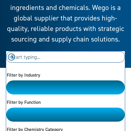
ingredients and chemicals. Wego is a
global supplier that provides high-
quality, reliable products with strategic
sourcing and supply chain solutions.
Filter by Industry
Please Choose
Filter by Function
Please Choose
Filter by Chemistry Category