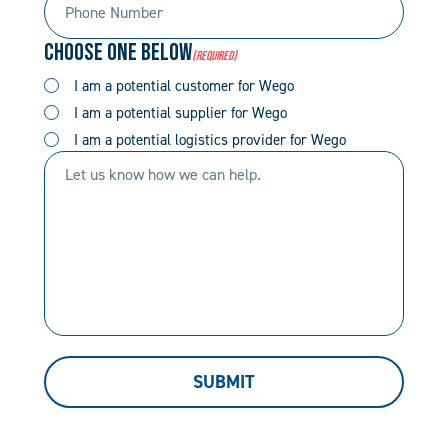
Number
Code
Choose One Below
(Required)
(Required)
(Required)
I am a potential customer for Wego
I am a potential supplier for Wego
I am a potential logistics provider for Wego
Let
us
know
how
we
can
help.
SUBMIT