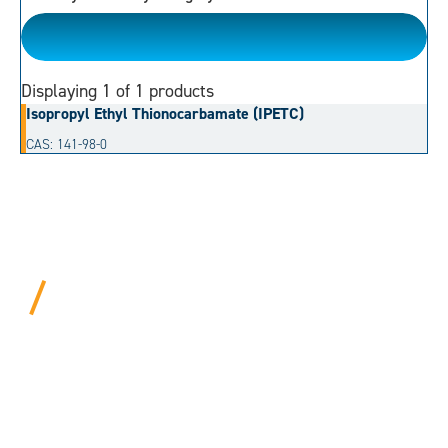
Thioester
Displaying
1
of 1 products
Isopropyl Ethyl Thionocarbamate (IPETC)
CAS: 141-98-0
BEYOND PROCEDURAL.
ALWAYS PERSONAL.
We bring years of hard-won expertise and an entrepreneur’s
mentality to every customer. Tell us your needs, and we’ll
move mountains to make it happen.