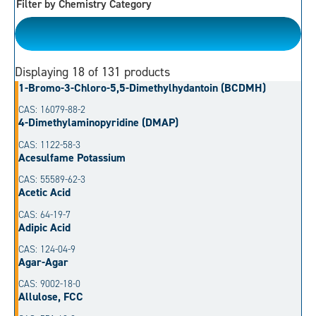
Filter by Chemistry Category
Please Choose
Displaying
18
of 131 products
1-Bromo-3-Chloro-5,5-Dimethylhydantoin (BCDMH)
CAS: 16079-88-2
4-Dimethylaminopyridine (DMAP)
CAS: 1122-58-3
Acesulfame Potassium
CAS: 55589-62-3
Acetic Acid
CAS: 64-19-7
Adipic Acid
CAS: 124-04-9
Agar-Agar
CAS: 9002-18-0
Allulose, FCC