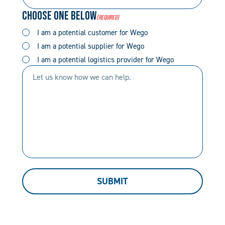
Number
Code
Choose One Below
(Required)
(Required)
(Required)
I am a potential customer for Wego
I am a potential supplier for Wego
I am a potential logistics provider for Wego
Let
us
know
how
we
can
help.
SUBMIT