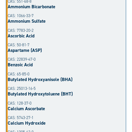
CAS: 551-68-8
Ammonium Bicarbonate
CAS: 1066-33-7
Ammonium Sulfate
CAS: 7783-20-2
Ascorbic Acid
CAS: 50-81-7
Aspartame (ASP)
CAS: 22839-47-0
Benzoic Acid
CAS: 65-85-0
Butylated Hydroxyanisole (BHA)
CAS: 25013-16-5
Butylated Hydroxytoluene (BHT)
CAS: 128-37-0
Calcium Ascorbate
CAS: 5743-27-1
Calcium Hydroxide