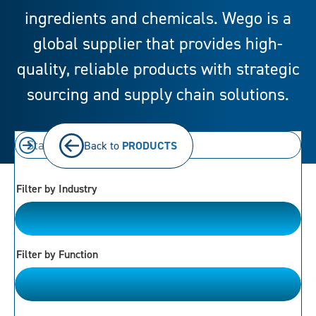
ingredients and chemicals. Wego is a
global supplier that provides high-
quality, reliable products with strategic
sourcing and supply chain solutions.
Back to
PRODUCTS
Filter by Industry
Bakery
Filter by Function
Please Choose