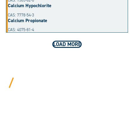
CAS: 1305-62-0
Calcium Hypochlorite
CAS: 7778-54-3
Calcium Propionate
CAS: 4075-81-4
LOAD MORE
BEYOND PROCEDURAL.
ALWAYS PERSONAL.
We bring years of hard-won expertise and an entrepreneur’s
mentality to every customer. Tell us your needs, and we’ll
move mountains to make it happen.