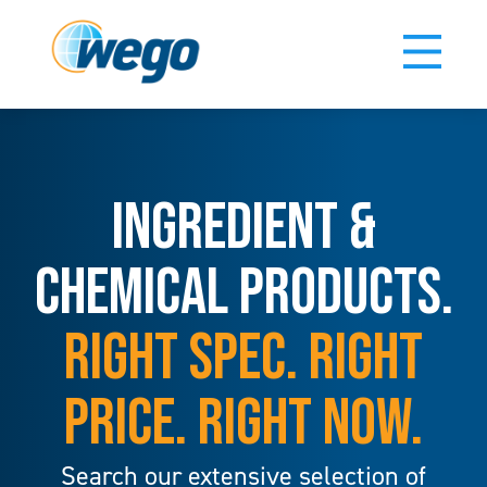
INGREDIENT &
CHEMICAL PRODUCTS.
RIGHT SPEC. RIGHT
PRICE. RIGHT NOW.
Search our extensive selection of