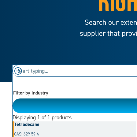
RIGH
Search our exten
supplier that prov
Filter by Industry
Please Choose
Displaying
1
of 1 products
Tetradecane
CAS: 629-59-4