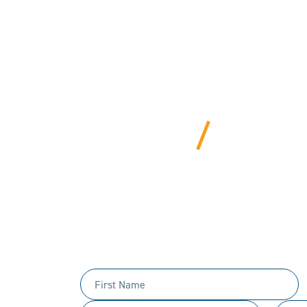
BEYOND
We bring years of ha
Tell us 
First
Name