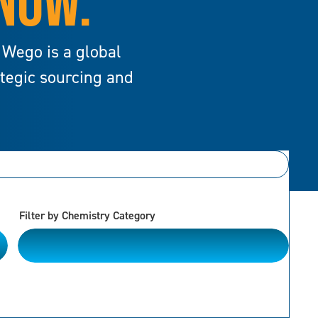
 NOW.
 Wego is a global
ategic sourcing and
Filter by Chemistry Category
Alkanes