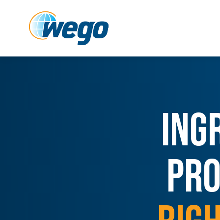
ING
PRO