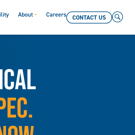
lity
About
Careers
CONTACT US
ICAL
PEC.