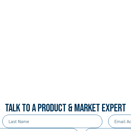
 PROCEDURAL. ALWAYS 
rd-won expertise and an entrepreneur’s mentali
your needs, and we’ll move mountains to make i
TALK TO A PRODUCT & MARKET EXPERT
Last
Email
Name
Address