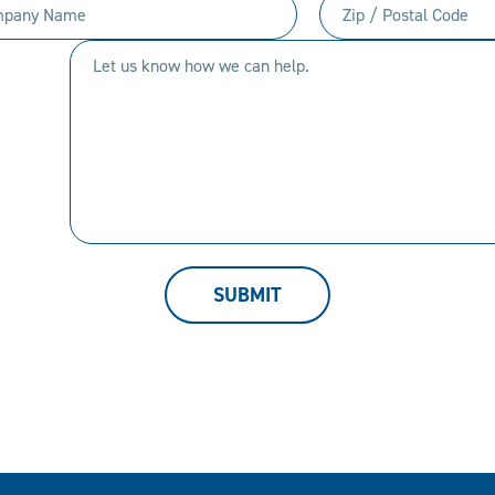
any
Zip
(Required)
(Required)
/
Let
Postal
us
Code
know
(Required)
how
we
can
help.
SUBMIT