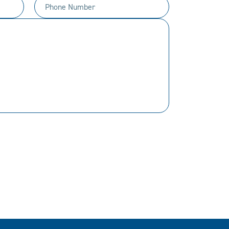
Phone
Number
(Required)