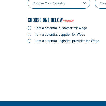
Choose
Comp
(Required)
Your
Name
Country
(Required)
Choose One Below
(Required)
(Required)
I am a potential customer for Wego
I am a potential supplier for Wego
I am a potential logistics provider for Wego