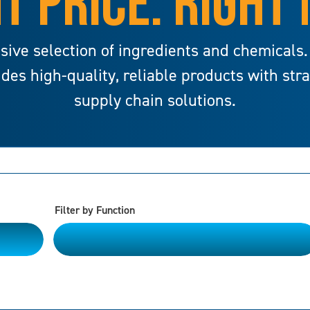
T PRICE. RIGHT
sive selection of ingredients and chemicals.
ides high-quality, reliable products with str
supply chain solutions.
Filter by Function
Please Choose