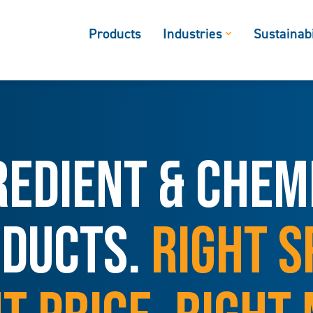
Products
Industries
Sustainabi
REDIENT & CHEM
DUCTS.
RIGHT S