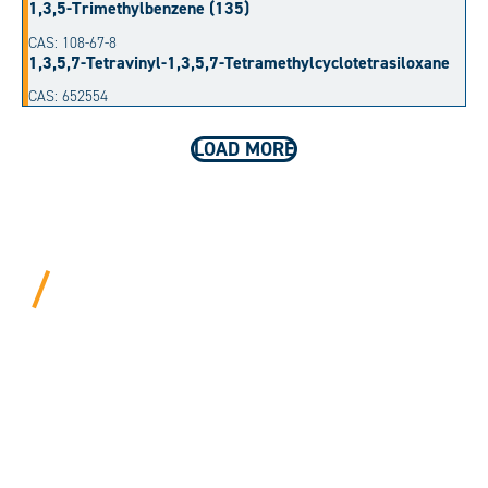
1,3,5-Trimethylbenzene (135)
CAS: 108-67-8
1,3,5,7-Tetravinyl-1,3,5,7-Tetramethylcyclotetrasiloxane
CAS: 652554
LOAD MORE
BEYOND PROCEDURAL.
ALWAYS PERSONAL.
We bring years of hard-won expertise and an entrepreneur’s
mentality to every customer. Tell us your needs, and we’ll
move mountains to make it happen.