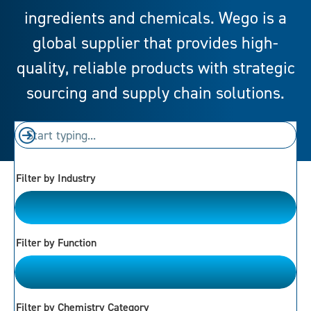
ingredients and chemicals. Wego is a
global supplier that provides high-
quality, reliable products with strategic
sourcing and supply chain solutions.
Filter by Industry
Please Choose
Filter by Function
Please Choose
Filter by Chemistry Category