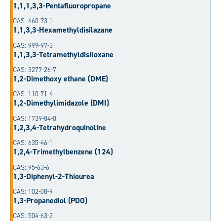
1,1,1,3,3-Pentafluoropropane
CAS: 460-73-1
1,1,3,3-Hexamethyldisilazane
CAS: 999-97-3
1,1,3,3-Tetramethyldisiloxane
CAS: 3277-26-7
1,2-Dimethoxy ethane (DME)
CAS: 110-71-4
1,2-Dimethylimidazole (DMI)
CAS: 1739-84-0
1,2,3,4-Tetrahydroquinoline
CAS: 635-46-1
1,2,4-Trimethylbenzene (124)
CAS: 95-63-6
1,3-Diphenyl-2-Thiourea
CAS: 102-08-9
1,3-Propanediol (PDO)
CAS: 504-63-2