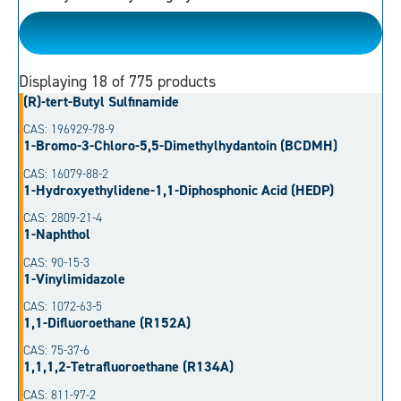
Please Choose
Displaying
18
of 775 products
(R)-tert-Butyl Sulfinamide
CAS: 196929-78-9
1-Bromo-3-Chloro-5,5-Dimethylhydantoin (BCDMH)
CAS: 16079-88-2
1-Hydroxyethylidene-1,1-Diphosphonic Acid (HEDP)
CAS: 2809-21-4
1-Naphthol
CAS: 90-15-3
1-Vinylimidazole
CAS: 1072-63-5
1,1-Difluoroethane (R152A)
CAS: 75-37-6
1,1,1,2-Tetrafluoroethane (R134A)
CAS: 811-97-2