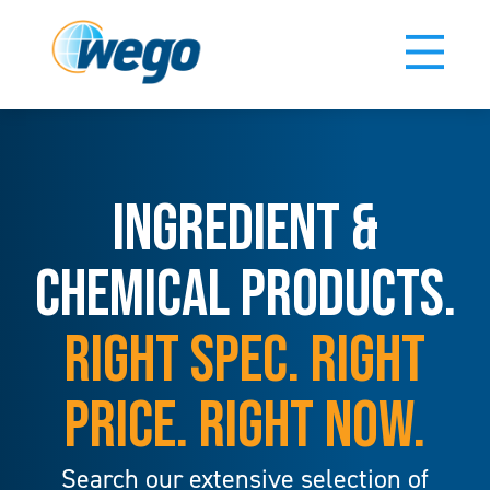
INGREDIENT &
CHEMICAL PRODUCTS.
RIGHT SPEC. RIGHT
PRICE. RIGHT NOW.
Search our extensive selection of