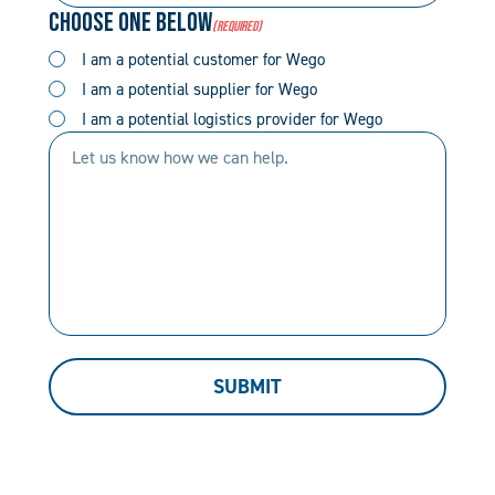
Choose One Below
(Required)
(Required)
(Required)
I am a potential customer for Wego
I am a potential supplier for Wego
I am a potential logistics provider for Wego
Let
us
know
how
we
can
help.
SUBMIT