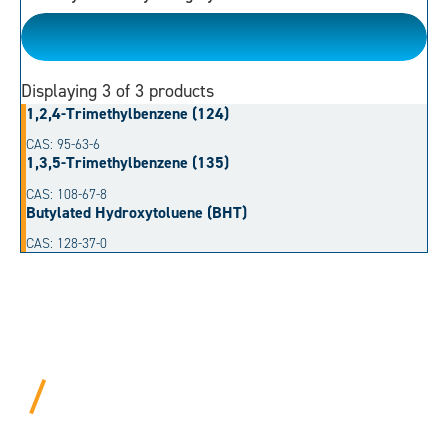
Aromatic Hydrocarbon
Displaying
3
of 3 products
1,2,4-Trimethylbenzene (124)
CAS: 95-63-6
1,3,5-Trimethylbenzene (135)
CAS: 108-67-8
Butylated Hydroxytoluene (BHT)
CAS: 128-37-0
BEYOND PROCEDURAL.
ALWAYS PERSONAL.