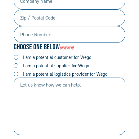
Name
(Required)
Zip
(Required)
/
Phone
Postal
Number
Code
Choose One Below
(Required)
(Required)
(Required)
I am a potential customer for Wego
I am a potential supplier for Wego
I am a potential logistics provider for Wego
Let
us
know
how
we
can
help.