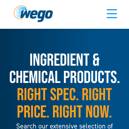
INGREDIENT &
CHEMICAL PRODUCTS.
RIGHT SPEC. RIGHT
PRICE. RIGHT NOW.
Search our extensive selection of