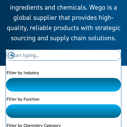
ingredients and chemicals. Wego is a
global supplier that provides high-
quality, reliable products with strategic
sourcing and supply chain solutions.
Filter by Industry
Please Choose
Filter by Function
Please Choose
Filter by Chemistry Category