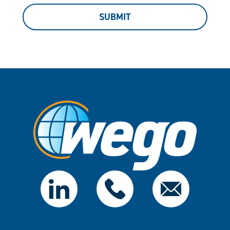
SUBMIT