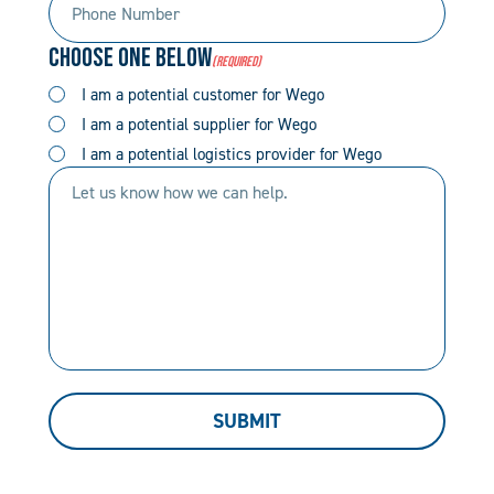
Number
Code
Choose One Below
(Required)
(Required)
(Required)
I am a potential customer for Wego
I am a potential supplier for Wego
I am a potential logistics provider for Wego
Let
us
know
how
we
can
help.
SUBMIT