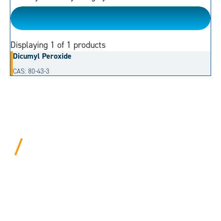
Dialkyl Peroxide
Displaying
1
of 1 products
Dicumyl Peroxide
CAS: 80-43-3
BEYOND PROCEDURAL.
ALWAYS PERSONAL.
We bring years of hard-won expertise and an entrepreneur’s
mentality to every customer. Tell us your needs, and we’ll
move mountains to make it happen.