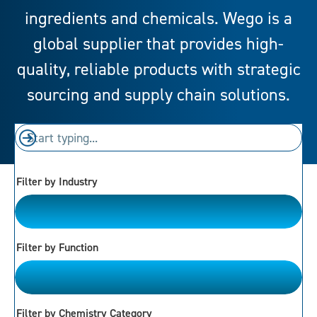
ingredients and chemicals. Wego is a
global supplier that provides high-
quality, reliable products with strategic
sourcing and supply chain solutions.
Filter by Industry
Please Choose
Filter by Function
Please Choose
Filter by Chemistry Category