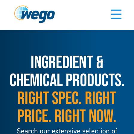
INGREDIENT &
CHEMICAL PRODUCTS.
RIGHT SPEC. RIGHT
PRICE. RIGHT NOW.
Search our extensive selection of