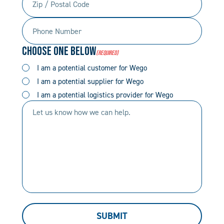
/
Phone
Postal
Number
Code
Choose One Below
(Required)
(Required)
(Required)
I am a potential customer for Wego
I am a potential supplier for Wego
I am a potential logistics provider for Wego
Let
us
know
how
we
can
help.
SUBMIT