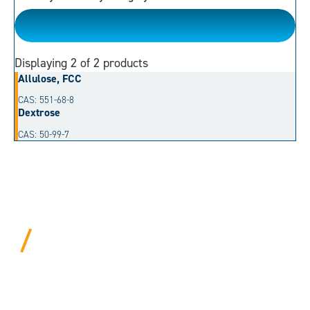
Monosaccharides
Displaying
2
of 2 products
Allulose, FCC
CAS: 551-68-8
Dextrose
CAS: 50-99-7
BEYOND PROCEDURAL.
ALWAYS PERSONAL.
We bring years of hard-won expertise and an entrepreneur’s