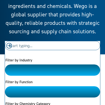
ingredients and chemicals. Wego is a
global supplier that provides high-
quality, reliable products with strategic
sourcing and supply chain solutions.
Filter by Industry
Please Choose
Filter by Function
Please Choose
Filter by Chemistry Category