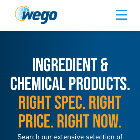
INGREDIENT &
CHEMICAL PRODUCTS.
RIGHT SPEC. RIGHT
PRICE. RIGHT NOW.
Search our extensive selection of