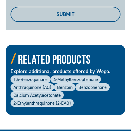
me
a
SUBMIT
copy
Related Products
Explore additional products offered by Wego.
1,4-Benzoquinone
4-Methylbenzophenone
Anthraquinone (AQ)
Benzoin
Benzophenone
Calcium Acetylacetonate
2-Ethylanthraquinone (2-EAQ)