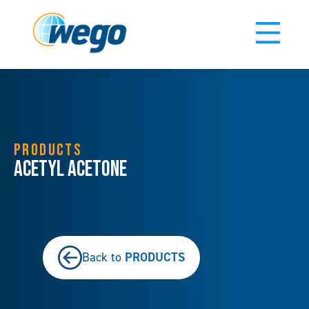
PRODUCTS
Acetyl Acetone
PRODUCTS
Back to