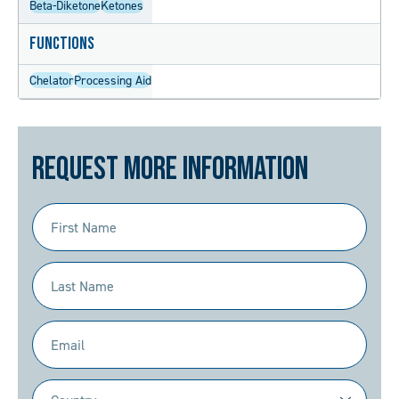
Beta-Diketone
Ketones
Functions
Chelator
Processing Aid
Request More Information
First
Name
(Required)
Last
Name
(Required)
Email
(Required)
Country