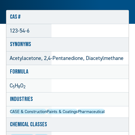
CAS #
123-54-6
Synonyms
Acetylacetone, 2,4-Pentanedione, Diacetylmethane
Formula
C
H
O
5
8
2
Industries
CASE & Construction
Paints & Coatings
Pharmaceutical
Chemical Classes