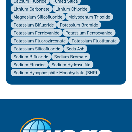
Calcium Fluoride
Fumed Silica
Lithium Carbonate
Lithium Chloride
Magnesium Silicofluoride
Molybdenum Trioxide
Potassium Bifluoride
Potassium Bromide
Potassium Ferricyanide
Potassium Ferrocyanide
Potassium Fluorozirconate
Potassium Fluotitanate
Potassium Silicofluoride
Soda Ash
Sodium Bifluoride
Sodium Bromate
Sodium Fluoride
Sodium Hydrosulfite
Sodium Hypophosphite Monohydrate (SHP)