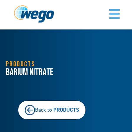
PRODUCTS
Barium Nitrate
PRODUCTS
Back to