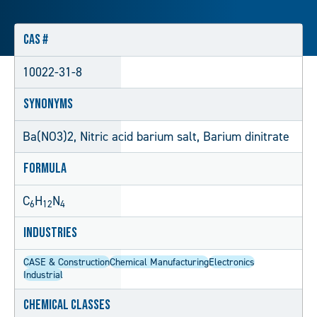
CAS #
10022-31-8
Synonyms
Ba(NO3)2, Nitric acid barium salt, Barium dinitrate
Formula
C
H
N
6
12
4
Industries
CASE & Construction
Chemical Manufacturing
Electronics
Industrial
Chemical Classes