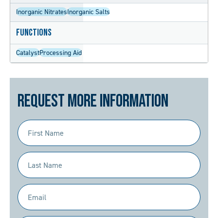
Inorganic Nitrates
Inorganic Salts
Functions
Catalyst
Processing Aid
Request More Information
First
Name
(Required)
Last
Name
(Required)
Email
(Required)