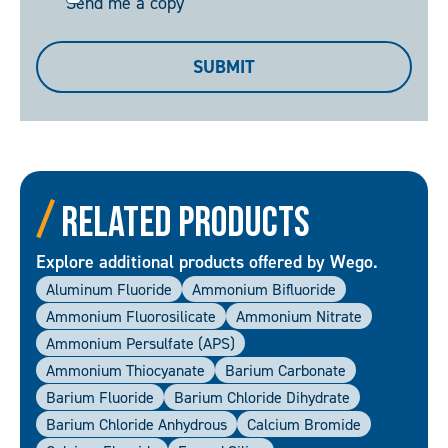
Send me a copy
me
a
SUBMIT
copy
Related Products
Explore additional products offered by Wego.
Aluminum Fluoride
Ammonium Bifluoride
Ammonium Fluorosilicate
Ammonium Nitrate
Ammonium Persulfate (APS)
Ammonium Thiocyanate
Barium Carbonate
Barium Fluoride
Barium Chloride Dihydrate
Barium Chloride Anhydrous
Calcium Bromide