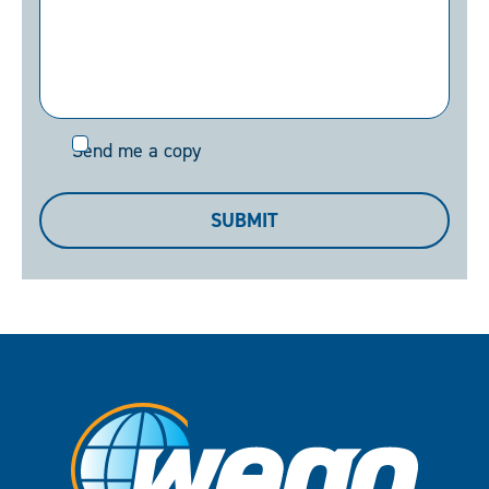
Send
Send me a copy
me
a
SUBMIT
copy