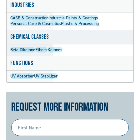
Industries
CASE & Construction
Industrial
Paints & Coatings
Personal Care & Cosmetics
Plastic & Processing
Chemical Classes
Beta-Diketone
Ethers
Ketones
Functions
UV Absorber
UV Stabilizer
Request More Information
First
Name