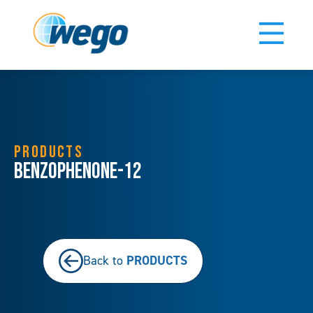
PRODUCTS
Benzophenone-12
PRODUCTS
Back to