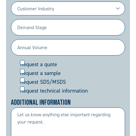
Industry
(Required)
Demand
Stage
(Required)
Annual
Volume
Request
Request a quote
(Required)
Request a sample
Request SDS/MSDS
Request technical information
Additional Information