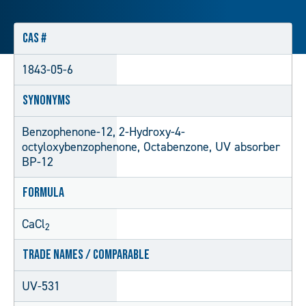
CAS #
1843-05-6
Synonyms
Benzophenone-12, 2-Hydroxy-4-
octyloxybenzophenone, Octabenzone, UV absorber
BP-12
Formula
CaCl
2
Trade Names / Comparable
UV-531