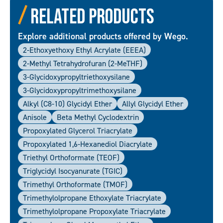
Related Products
Explore additional products offered by Wego.
2-Ethoxyethoxy Ethyl Acrylate (EEEA)
2-Methyl Tetrahydrofuran (2-MeTHF)
3-Glycidoxypropyltriethoxysilane
3-Glycidoxypropyltrimethoxysilane
Alkyl (C8-10) Glycidyl Ether
Allyl Glycidyl Ether
Anisole
Beta Methyl Cyclodextrin
Propoxylated Glycerol Triacrylate
Propoxylated 1,6-Hexanediol Diacrylate
Triethyl Orthoformate (TEOF)
Triglycidyl Isocyanurate (TGIC)
Trimethyl Orthoformate (TMOF)
Trimethylolpropane Ethoxylate Triacrylate
Trimethylolpropane Propoxylate Triacrylate