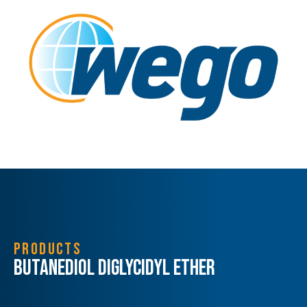
PRODUCTS
Butanediol Diglycidyl Ether