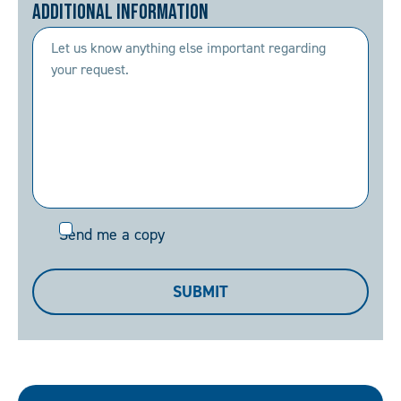
Additional Information
Send
Send me a copy
me
a
SUBMIT
copy