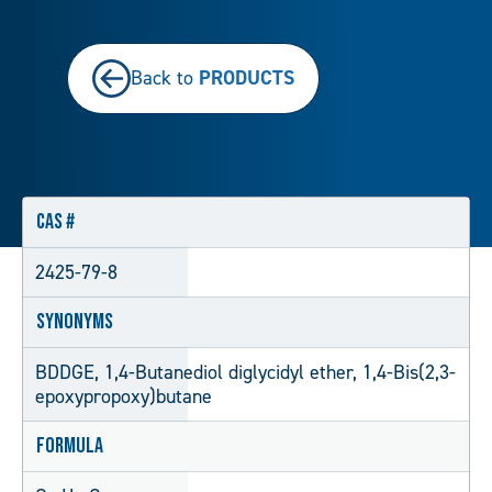
PRODUCTS
Back to
CAS #
2425-79-8
Synonyms
BDDGE, 1,4-Butanediol diglycidyl ether, 1,4-Bis(2,3-
epoxypropoxy)butane
Formula