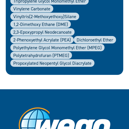
Tripropylene Glycol Monomethyl Ether
Vinylene Carbonate
Vinyltris(2-Methoxyethoxy)silane
1,2-Dimethoxy Ethane (DME)
2,3-Epoxypropyl Neodecanoate
2-Phenoxyethyl Acrylate (PEA)
Dichloroethyl Ether
Polyethylene Glycol Monomethyl Ether (MPEG)
Polytetrahydrofuran (PTMEG)
Propoxylated Neopentyl Glycol Diacrylate