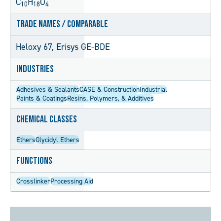
C
H
O
10
18
4
Trade Names / Comparable
Heloxy 67, Erisys GE-BDE
Industries
Adhesives & Sealants
CASE & Construction
Industrial
Paints & Coatings
Resins, Polymers, & Additives
Chemical Classes
Ethers
Glycidyl Ethers
Functions
Crosslinker
Processing Aid