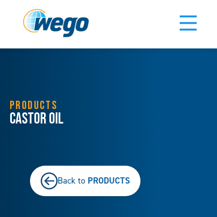
PRODUCTS
Castor Oil
PRODUCTS
Back to