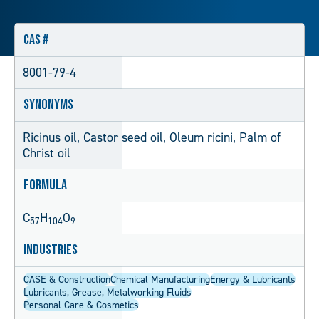
CAS #
8001-79-4
Synonyms
Ricinus oil, Castor seed oil, Oleum ricini, Palm of
Christ oil
Formula
C
H
O
57
104
9
Industries
CASE & Construction
Chemical Manufacturing
Energy & Lubricants
Lubricants, Grease, Metalworking Fluids
Personal Care & Cosmetics