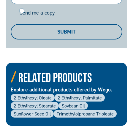
Send
Send me a copy
me
a
SUBMIT
copy
Related Products
Explore additional products offered by Wego.
2-Ethylhexyl Oleate
2-Ethylhexyl Palmitate
2-Ethylhexyl Stearate
Soybean Oil
Sunflower Seed Oil
Trimethylolpropane Trioleate