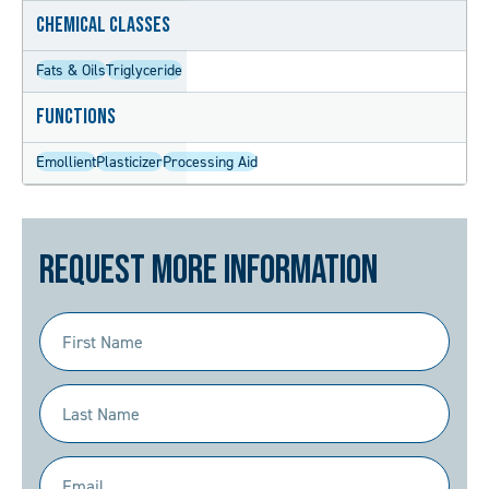
Chemical Classes
Fats & Oils
Triglyceride
Functions
Emollient
Plasticizer
Processing Aid
Request More Information
First
Name
(Required)
Last
Name
(Required)
Email