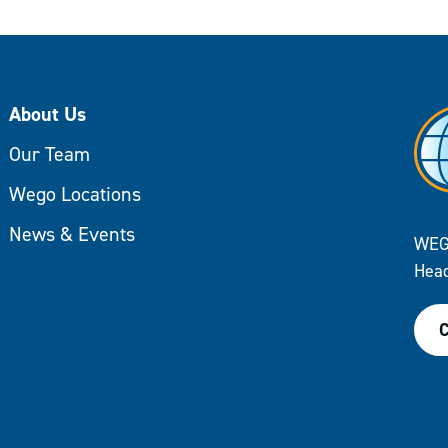
About Us
Our Team
Wego Locations
News & Events
WEG
Head