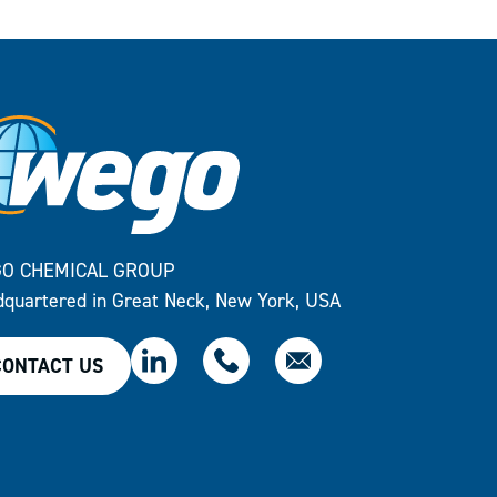
O CHEMICAL GROUP
quartered in Great Neck, New York, USA
CONTACT US