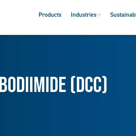
Products
Industries
Sustainabi
odiimide (DCC)