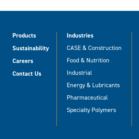
Products
Industries
Sustainability
CASE & Construction
Food & Nutrition
Careers
Industrial
Contact Us
Energy & Lubricants
Pharmaceutical
Specialty Polymers