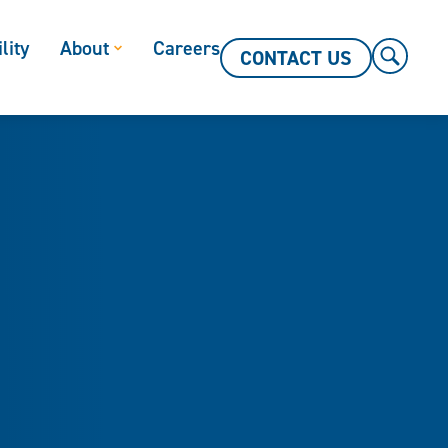
lity
About
Careers
CONTACT US