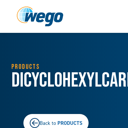
PRODUCTS
Dicyclohexylcarb
PRODUCTS
Back to