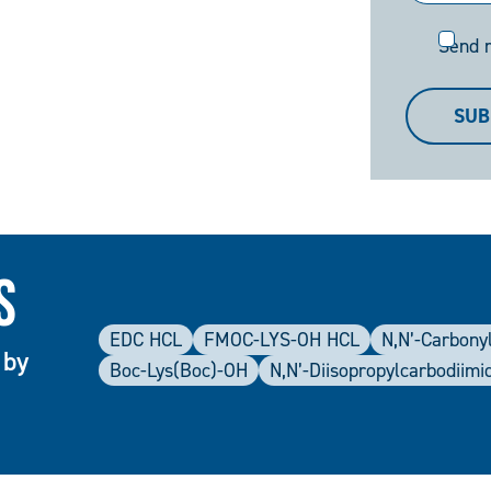
Send
Send 
me
a
SUB
copy
s
EDC HCL
FMOC-LYS-OH HCL
N,N’-Carbonyl
 by
Boc-Lys(Boc)-OH
N,N’-Diisopropylcarbodiimi