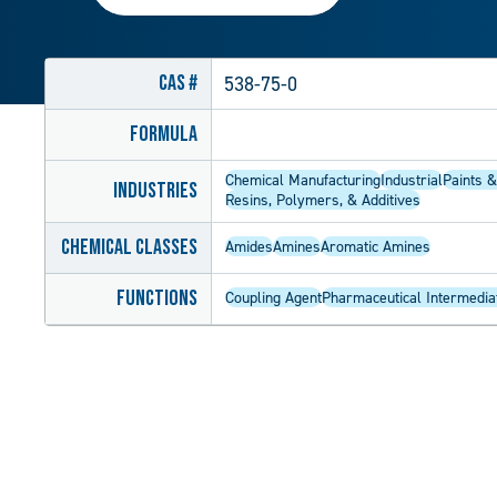
CAS #
538-75-0
Formula
Chemical Manufacturing
Industrial
Paints &
Industries
Resins, Polymers, & Additives
Chemical Classes
Amides
Amines
Aromatic Amines
Functions
Coupling Agent
Pharmaceutical Intermedia