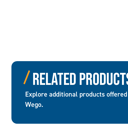
Related Product
Explore additional products offered
Wego.