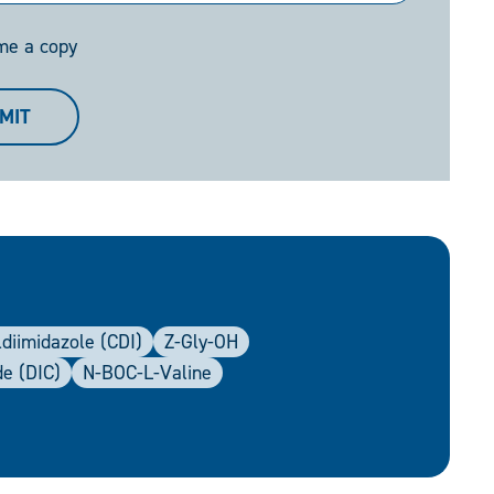
me a copy
MIT
diimidazole (CDI)
Z-Gly-OH
de (DIC)
N-BOC-L-Valine