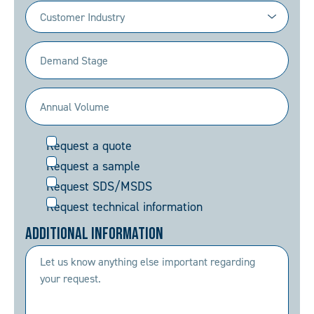
Industry
(Required)
Demand
Stage
(Required)
Annual
Volume
Request
Request a quote
(Required)
Request a sample
Request SDS/MSDS
Request technical information
Additional Information