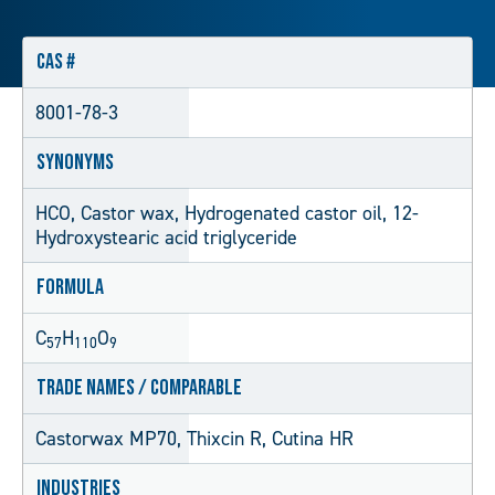
CAS #
8001-78-3
Synonyms
HCO, Castor wax, Hydrogenated castor oil, 12-
Hydroxystearic acid triglyceride
Formula
C
H
O
57
110
9
Trade Names / Comparable
Castorwax MP70, Thixcin R, Cutina HR
Industries