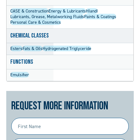
CASE & Construction
Energy & Lubricants
HIandI
Lubricants, Grease, Metalworking Fluids
Paints & Coatings
Personal Care & Cosmetics
Chemical Classes
Esters
Fats & Oils
Hydrogenated Triglyceride
Functions
Emulsifier
Request More Information
First
Name