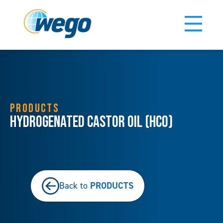
PRODUCTS
Hydrogenated Castor Oil (HCO)
PRODUCTS
Back to