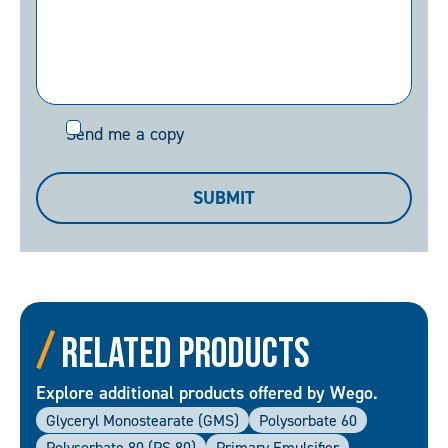
Send
Send me a copy
me
a
SUBMIT
copy
Related Products
Explore additional products offered by Wego.
Glyceryl Monostearate (GMS)
Polysorbate 60
Polysorbate 80 (PS 80)
Primary Emulsifier