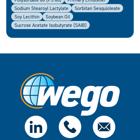
Sodium Stearoyl Lactylate
Sorbitan Sesquioleate
Soy Lecithin
Soybean Oil
Sucrose Acetate Isobutyrate (SAIB)