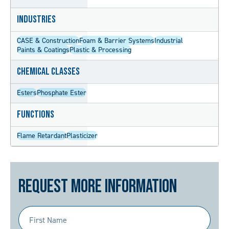
Industries
CASE & Construction
Foam & Barrier Systems
Industrial
Paints & Coatings
Plastic & Processing
Chemical Classes
Esters
Phosphate Ester
Functions
Flame Retardant
Plasticizer
Request More Information
First
Name