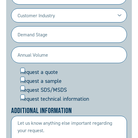
Industry
(Required)
Demand
Stage
(Required)
Annual
Volume
Request
Request a quote
(Required)
Request a sample
Request SDS/MSDS
Request technical information
Additional Information