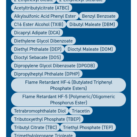
Acetyltributylcitrate (ATBC)
Alkylsulfonic Acid Phenyl Ester
Benzyl Benzoate
C16 Ester Alcohol (TXIB)
Dibutyl Maleate (DBM)
Dicapryl Adipate (DCA)
Diethylene Glycol Dibenzoate
Diethyl Phthalate (DEP)
Dioctyl Maleate (DOM)
Dioctyl Sebacate (DOS)
Dipropylene Glycol Dibenzoate (DPGDB)
Dipropylheptyl Phthalate (DPHP)
Flame Retardant HF-4 (Butylated Triphenyl
Phosphate Esters)
Flame Retardant HF-5 (polymeric/oligomeric
Phosphorus Ester)
Tetrabromophthalate Diol
Triacetin
Tributoxyethyl Phosphate (TBEP)
Tributyl Citrate (TBC)
Triethyl Phosphate (TEP)
Trimethylolpropane Trioleate