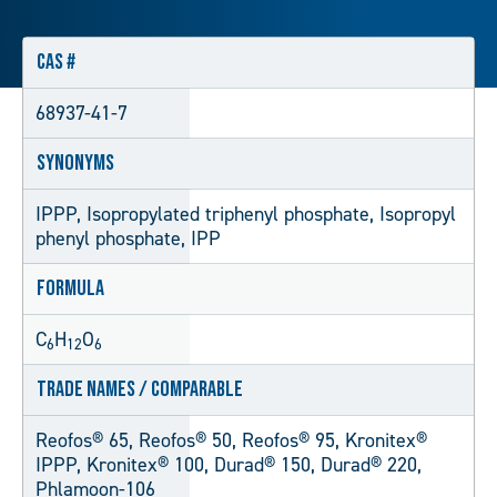
CAS #
68937-41-7
Synonyms
IPPP, Isopropylated triphenyl phosphate, Isopropyl
phenyl phosphate, IPP
Formula
C
H
O
6
12
6
Trade Names / Comparable
Reofos® 65, Reofos® 50, Reofos® 95, Kronitex®
IPPP, Kronitex® 100, Durad® 150, Durad® 220,
Phlamoon-106