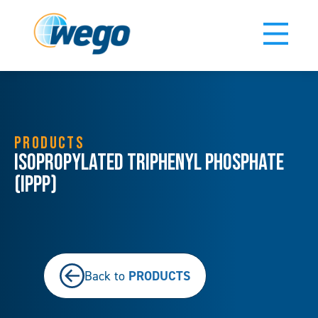
PRODUCTS
Isopropylated Triphenyl Phosphate
(IPPP)
PRODUCTS
Back to