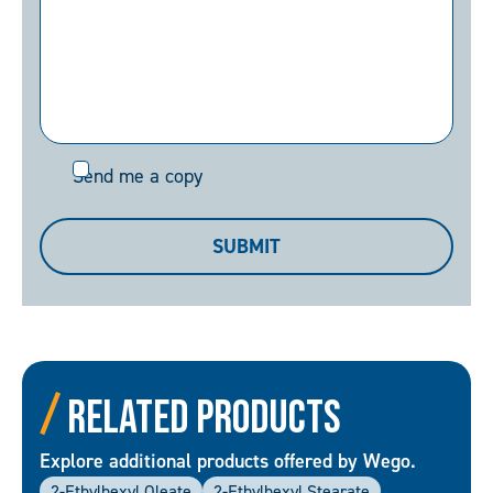
Send
Send me a copy
me
a
SUBMIT
copy
Related Products
Explore additional products offered by Wego.
2-Ethylhexyl Oleate
2-Ethylhexyl Stearate