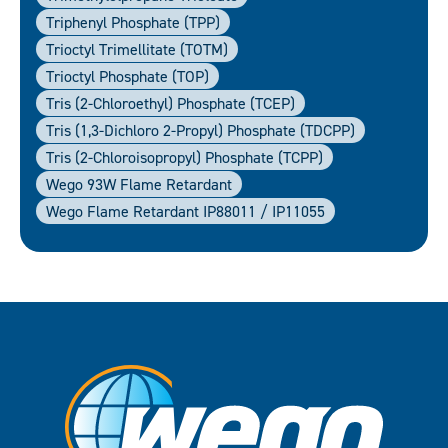
Triphenyl Phosphate (TPP)
Trioctyl Trimellitate (TOTM)
Trioctyl Phosphate (TOP)
Tris (2-Chloroethyl) Phosphate (TCEP)
Tris (1,3-Dichloro 2-Propyl) Phosphate (TDCPP)
Tris (2-Chloroisopropyl) Phosphate (TCPP)
Wego 93W Flame Retardant
Wego Flame Retardant IP88011 / IP11055