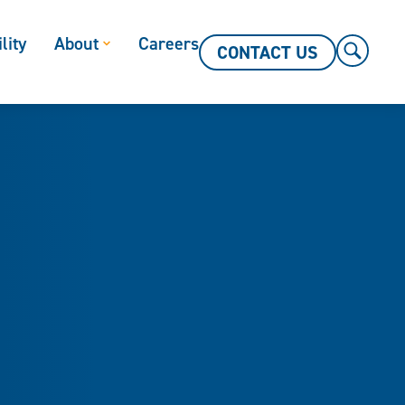
lity
About
Careers
CONTACT US