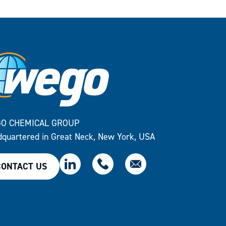
O CHEMICAL GROUP
quartered in Great Neck, New York, USA
CONTACT US