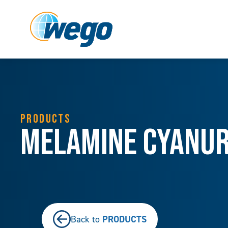
PRODUCTS
Melamine Cyanu
PRODUCTS
Back to