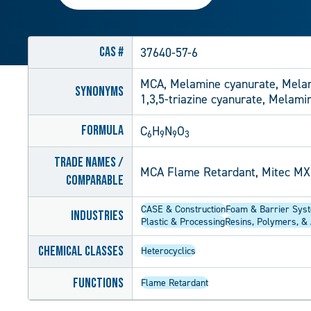
CAS #
37640-57-6
MCA, Melamine cyanurate, Melam
Synonyms
1,3,5-triazine cyanurate, Melami
Formula
C
H
N
O
6
9
9
3
Trade Names /
MCA Flame Retardant, Mitec MX
Comparable
CASE & Construction
Foam & Barrier Sys
Industries
Plastic & Processing
Resins, Polymers, & 
Chemical Classes
Heterocyclics
Functions
Flame Retardant