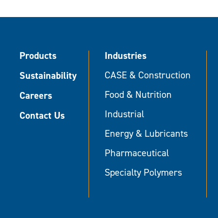
Products
Industries
Sustainability
CASE & Construction
Food & Nutrition
Careers
Industrial
Contact Us
Energy & Lubricants
Pharmaceutical
Specialty Polymers