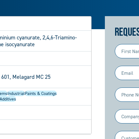
Reques
inium cyanurate, 2,4,6-Triamino-
ne isocyanurate
First
Name
(Required)
Email
 601, Melagard MC 25
(Required)
Phone
tems
Industrial
Paints & Coatings
Additives
(Required)
Company
(Required)
Industry