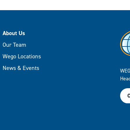
About Us
Our Team
Wego Locations
News & Events
WEG
Head