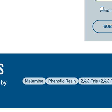
Send
Send 
me
a
SUB
copy
s
Melamine
Phenolic Resin
2,4,6-Tris-(2,4,
 by