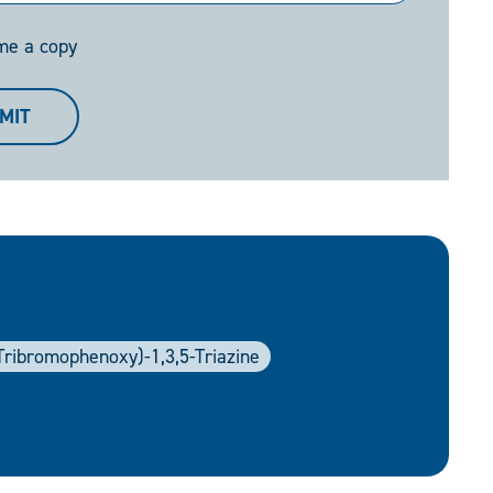
me a copy
MIT
6-Tribromophenoxy)-1,3,5-Triazine