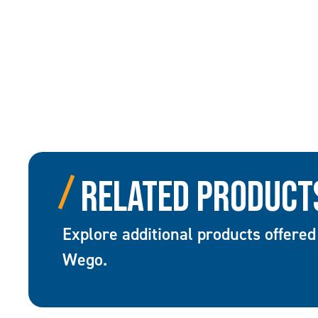
Related Product
Explore additional products offered
Wego.