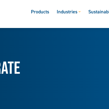
Products
Industries
Sustainabi
rate