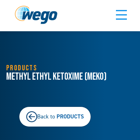
PRODUCTS
Methyl Ethyl Ketoxime (MEKO)
PRODUCTS
Back to