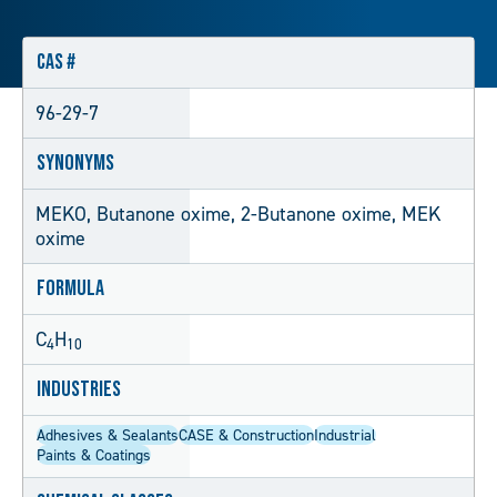
CAS #
96-29-7
Synonyms
MEKO, Butanone oxime, 2-Butanone oxime, MEK
oxime
Formula
C
H
4
10
Industries
Adhesives & Sealants
CASE & Construction
Industrial
Paints & Coatings