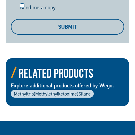
Send
Send me a copy
me
a
SUBMIT
copy
Related Products
Explore additional products offered by Wego.
Methyltris(Methylethylketoxime)silane