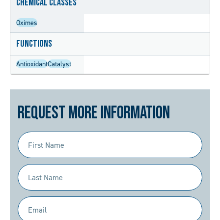
Chemical Classes
Oximes
Functions
Antioxidant
Catalyst
Request More Information
First
Name
(Required)
Last
Name
(Required)
Email
(Required)