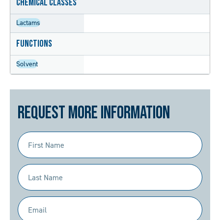
Chemical Classes
Lactams
Functions
Solvent
Request More Information
First
Name
(Required)
Last
Name
(Required)
Email
(Required)