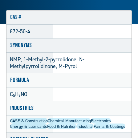
CAS #
872-50-4
Synonyms
NMP, 1-Methyl-2-pyrrolidone, N-
Methylpyrrolidinone, M-Pyrol
Formula
C
H
NO
5
9
Industries
CASE & Construction
Chemical Manufacturing
Electronics
Energy & Lubricants
Food & Nutrition
Industrial
Paints & Coatings