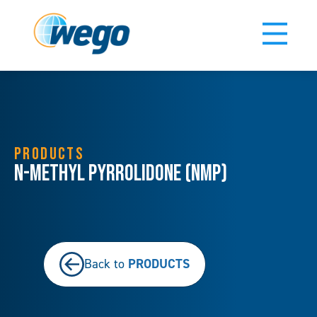
PRODUCTS
N-Methyl Pyrrolidone (NMP)
PRODUCTS
Back to