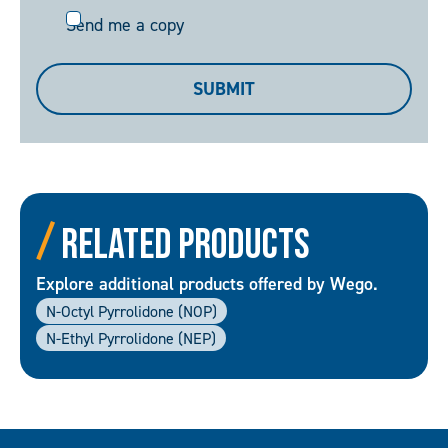
Send
Send me a copy
me
a
SUBMIT
copy
Related Products
Explore additional products offered by Wego.
N-Octyl Pyrrolidone (NOP)
N-Ethyl Pyrrolidone (NEP)