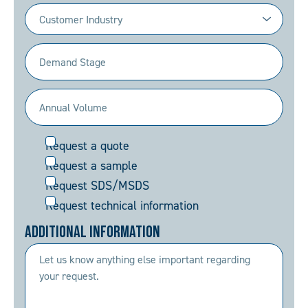
Industry
(Required)
Demand
Stage
(Required)
Annual
Volume
Request
Request a quote
(Required)
Request a sample
Request SDS/MSDS
Request technical information
Additional Information