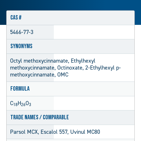
CAS #
5466-77-3
Synonyms
Octyl methoxycinnamate, Ethylhexyl
methoxycinnamate, Octinoxate, 2-Ethylhexyl p-
methoxycinnamate, OMC
Formula
C
H
O
18
26
3
Trade Names / Comparable
Parsol MCX, Escalol 557, Uvinul MC80