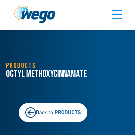
PRODUCTS
Octyl Methoxycinnamate
PRODUCTS
Back to