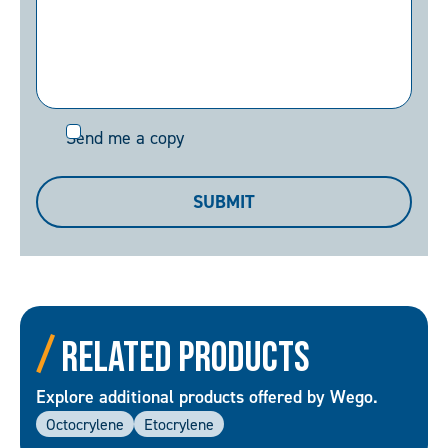
Send
Send me a copy
me
a
SUBMIT
copy
Related Products
Explore additional products offered by Wego.
Octocrylene
Etocrylene