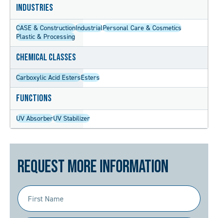
Industries
CASE & Construction
Industrial
Personal Care & Cosmetics
Plastic & Processing
Chemical Classes
Carboxylic Acid Esters
Esters
Functions
UV Absorber
UV Stabilizer
Request More Information
First
Name