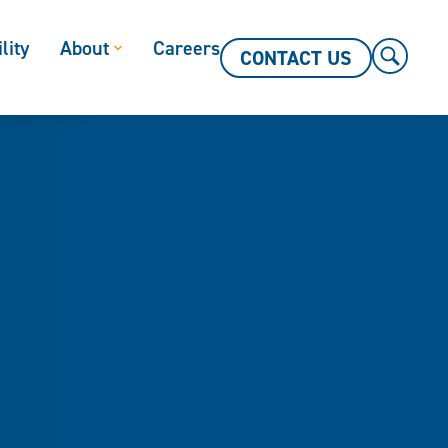
lity
About
Careers
CONTACT US