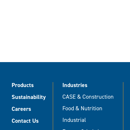
Products
Industries
Sustainability
CASE & Construction
Food & Nutrition
Careers
Industrial
Contact Us