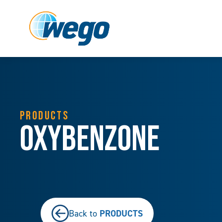
PRODUCTS
Oxybenzone
PRODUCTS
Back to