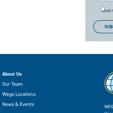
Send
Send 
me
a
SUB
copy
About Us
Our Team
Wego Locations
News & Events
WEG