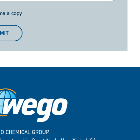
me a copy
MIT
O CHEMICAL GROUP