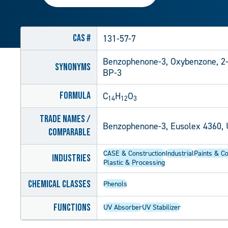
CAS #
131-57-7
Benzophenone-3, Oxybenzone, 2
Synonyms
BP-3
Formula
C
H
O
14
12
3
Trade Names /
Benzophenone-3, Eusolex 4360, 
Comparable
CASE & Construction
Industrial
Paints & Co
Industries
Plastic & Processing
Chemical Classes
Phenols
Functions
UV Absorber
UV Stabilizer