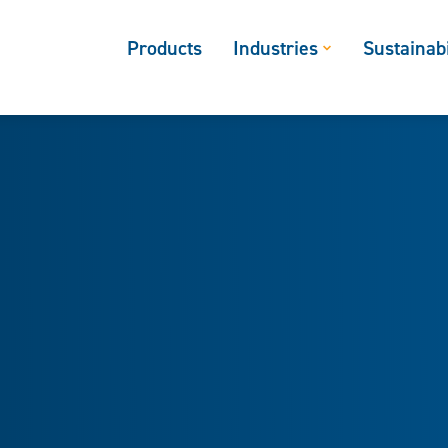
Products
Industries
Sustainabi