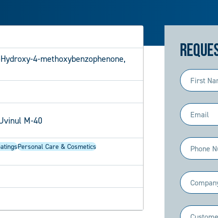
Reques
-Hydroxy-4-methoxybenzophenone,
First
Name
(Required)
Email
Uvinul M-40
(Required)
Phone
atings
Personal Care & Cosmetics
(Required)
Company
(Required)
Industry