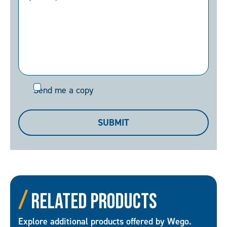
Send
Send me a copy
me
a
SUBMIT
copy
Related Products
Explore additional products offered by Wego.