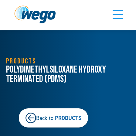
PRODUCTS
Polydimethylsiloxane Hydroxy
Terminated (PDMS)
PRODUCTS
Back to