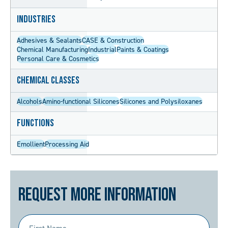
Industries
Adhesives & Sealants
CASE & Construction
Chemical Manufacturing
Industrial
Paints & Coatings
Personal Care & Cosmetics
Chemical Classes
Alcohols
Amino-functional Silicones
Silicones and Polysiloxanes
Functions
Emollient
Processing Aid
Request More Information
First