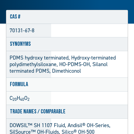
CAS #
70131-67-8
Synonyms
PDMS hydroxy terminated, Hydroxy-terminated
polydimethylsiloxane, HO-PDMS-OH, Silanol
terminated PDMS, Dimethiconol
Formula
C
H
O
20
40
2
Trade Names / Comparable
DOWSIL™ SH 1107 Fluid, Andisil® OH-Series,
SilSource™ OH-Fluids, Silico® OH-500