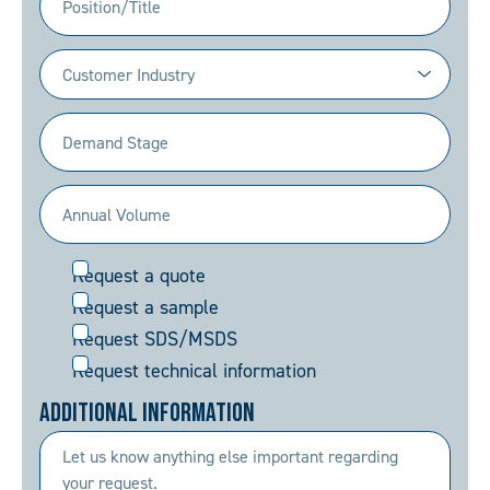
Industry
(Required)
Demand
Stage
(Required)
Annual
Volume
Request
Request a quote
(Required)
Request a sample
Request SDS/MSDS
Request technical information
Additional Information