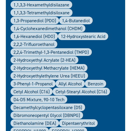
1,1,3,3-Hexamethyldisilazane
1,1,3,3-Tetramethyldisiloxane
1,3-Propanediol (PDO)
1,4-Butanediol
1,4-Cyclohexanedimethanol (CHDM)
1,6-Hexanediol (HDO)
12-Hydroxystearic Acid
2,2,2-Trifluoroethanol
2,2,4-Trimethyl-1,3-Pentanediol (TMPD)
2-Hydroxyethyl Acrylate (2-HEA)
2-Hydroxyethyl Methacrylate (HEMA)
2-Hydroxyethylethylene Urea (HEEU)
3-Phenyl-1-Propanol
Allyl Alcohol
Benzoin
Cetyl Alcohol (C16)
Cetyl-Stearyl Alcohol (C16)
D4-D5 Mixture, 90-10 Tech
Decamethylcyclopentasiloxane (D5)
Dibromoneopentyl Glycol (DBNPG)
Diethanolamine (DEA)
Dipentaerythritol