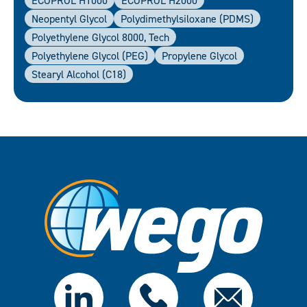
ECOPROL H1000
ECOPROL H2000
Neopentyl Glycol
Polydimethylsiloxane (PDMS)
Polyethylene Glycol 8000, Tech
Polyethylene Glycol (PEG)
Propylene Glycol
Stearyl Alcohol (C18)