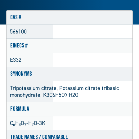
CAS #
566100
EINECS #
E332
Synonyms
Tripotassium citrate, Potassium citrate tribasic
monohydrate, K3C6H5O7·H2O
Formula
C
H
O
-H
O-3K
6
8
7
2
Trade Names / Comparable