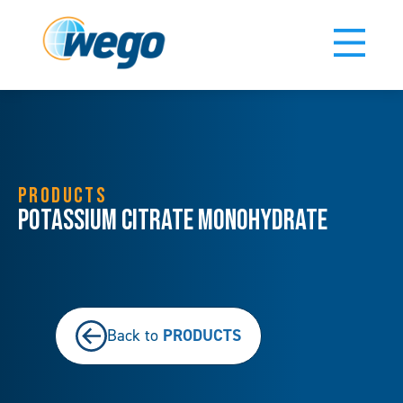
PRODUCTS
Potassium Citrate Monohydrate
PRODUCTS
Back to