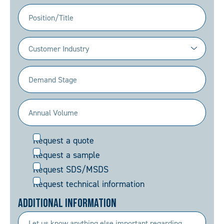
(Required)
Position/Title
Industry
(Required)
Demand
Stage
(Required)
Annual
Volume
Request
Request a quote
(Required)
Request a sample
Request SDS/MSDS
Request technical information
Additional Information