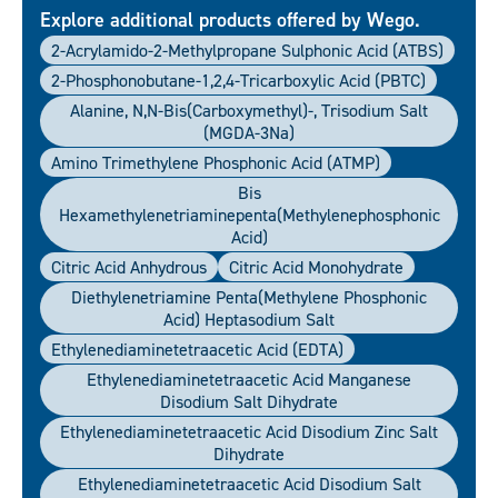
Explore additional products offered by Wego.
2-Acrylamido-2-Methylpropane Sulphonic Acid (ATBS)
2-Phosphonobutane-1,2,4-Tricarboxylic Acid (PBTC)
Alanine, N,N-Bis(carboxymethyl)-, Trisodium Salt
(MGDA-3Na)
Amino Trimethylene Phosphonic Acid (ATMP)
Bis
Hexamethylenetriaminepenta(Methylenephosphonic
Acid)
Citric Acid Anhydrous
Citric Acid Monohydrate
Diethylenetriamine Penta(methylene Phosphonic
Acid) Heptasodium Salt
Ethylenediaminetetraacetic Acid (EDTA)
Ethylenediaminetetraacetic Acid Manganese
Disodium Salt Dihydrate
Ethylenediaminetetraacetic Acid Disodium Zinc Salt
Dihydrate
Ethylenediaminetetraacetic Acid Disodium Salt