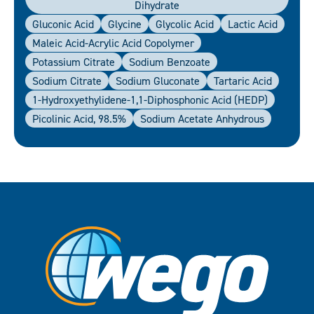
Dihydrate
Gluconic Acid
Glycine
Glycolic Acid
Lactic Acid
Maleic Acid-Acrylic Acid Copolymer
Potassium Citrate
Sodium Benzoate
Sodium Citrate
Sodium Gluconate
Tartaric Acid
1-Hydroxyethylidene-1,1-Diphosphonic Acid (HEDP)
Picolinic Acid, 98.5%
Sodium Acetate Anhydrous