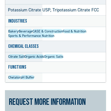
Potassium Citrate USP, Tripotassium Citrate FCC
Industries
Bakery
Beverage
CASE & Construction
Food & Nutrition
Sports & Performance Nutrition
Chemical Classes
Citrate Salt
Organic Acids
Organic Salts
Functions
Chelator
pH Buffer
Request More Information