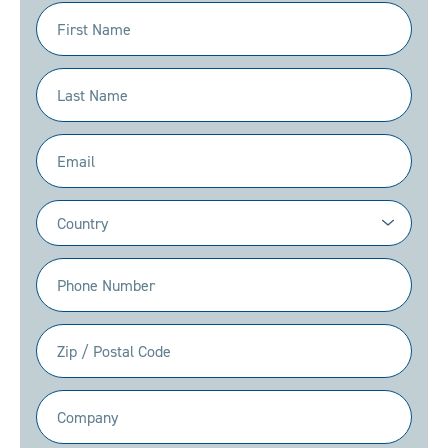
First
Name
(Required)
Last
Name
(Required)
Email
(Required)
Country
(Required)
Phone
(Required)
Zip
/
Postal
Company
Code
(Required)