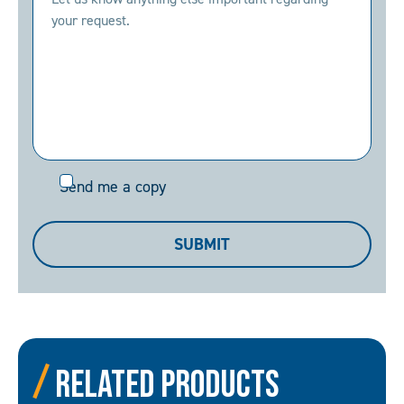
Send
Send me a copy
me
a
SUBMIT
copy
Related Products