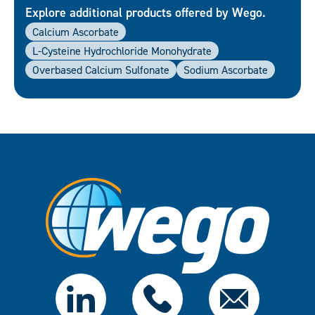
Explore additional products offered by Wego.
Calcium Ascorbate
L-Cysteine Hydrochloride Monohydrate
Overbased Calcium Sulfonate
Sodium Ascorbate