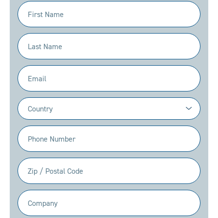
First
Name
(Required)
Last
Name
(Required)
Email
(Required)
Country
(Required)
Phone
(Required)
Zip
/
Postal
Company
Code
(Required)