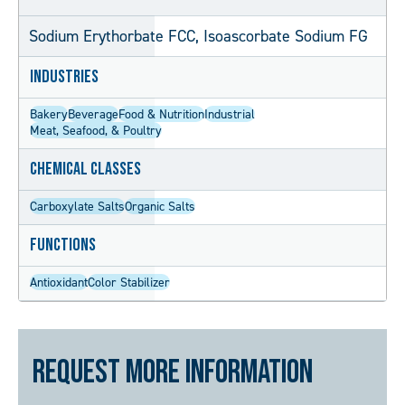
Sodium Erythorbate FCC, Isoascorbate Sodium FG
Industries
Bakery
Beverage
Food & Nutrition
Industrial
Meat, Seafood, & Poultry
Chemical Classes
Carboxylate Salts
Organic Salts
Functions
Antioxidant
Color Stabilizer
Request More Information