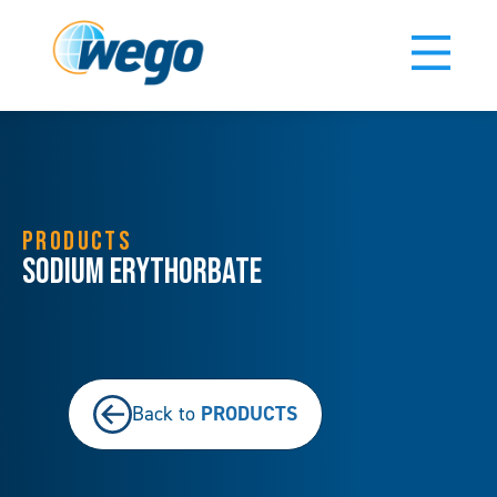
PRODUCTS
Sodium Erythorbate
PRODUCTS
Back to