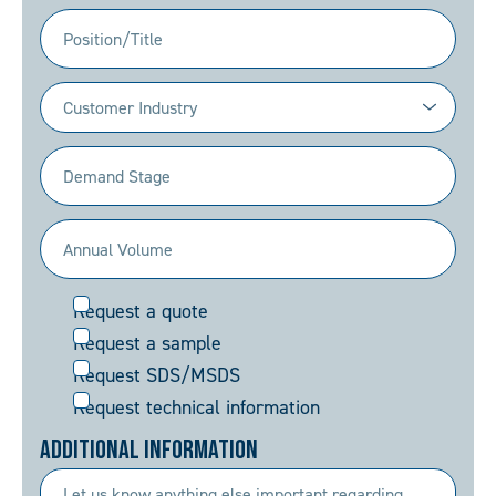
(Required)
Position/Title
Industry
(Required)
Demand
Stage
(Required)
Annual
Volume
Request
Request a quote
(Required)
Request a sample
Request SDS/MSDS
Request technical information
Additional Information