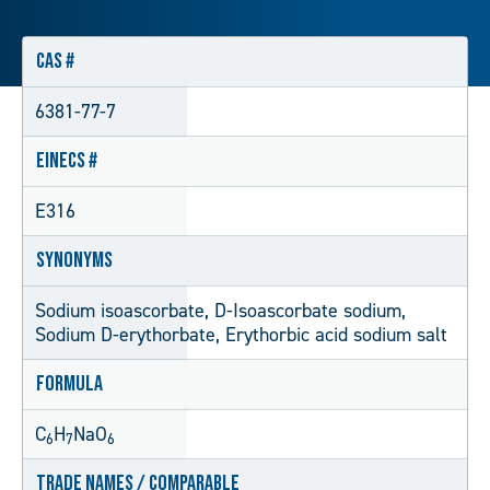
CAS #
6381-77-7
EINECS #
E316
Synonyms
Sodium isoascorbate, D-Isoascorbate sodium,
Sodium D-erythorbate, Erythorbic acid sodium salt
Formula
C
H
NaO
6
7
6
Trade Names / Comparable