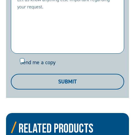
Send
Send me a copy
me
a
SUBMIT
copy
Related Products