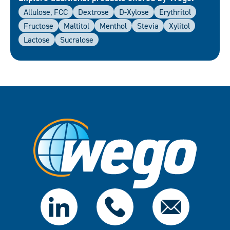
Allulose, FCC
Dextrose
D-Xylose
Erythritol
Fructose
Maltitol
Menthol
Stevia
Xylitol
Lactose
Sucralose