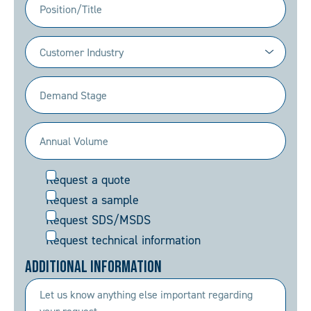
Industry
(Required)
Demand
Stage
(Required)
Annual
Volume
Request
Request a quote
(Required)
Request a sample
Request SDS/MSDS
Request technical information
Additional Information