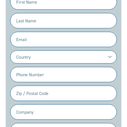
Name
(Required)
Last
Name
(Required)
Email
(Required)
Country
(Required)
Phone
(Required)
Zip
/
Postal
Company
Code
(Required)
(Required)
Position/Title