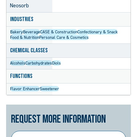
Neosorb
Industries
Bakery
Beverage
CASE & Construction
Confectionary & Snack
Food & Nutrition
Personal Care & Cosmetics
Chemical Classes
Alcohols
Carbohydrates
Diols
Functions
Flavor Enhancer
Sweetener
Request More Information
First