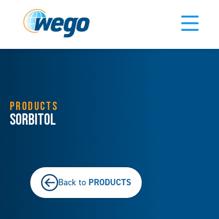
PRODUCTS
Sorbitol
PRODUCTS
Back to