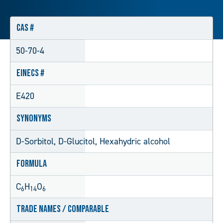
CAS #
50-70-4
EINECS #
E420
Synonyms
D-Sorbitol, D-Glucitol, Hexahydric alcohol
Formula
C
H
O
6
14
6
Trade Names / Comparable