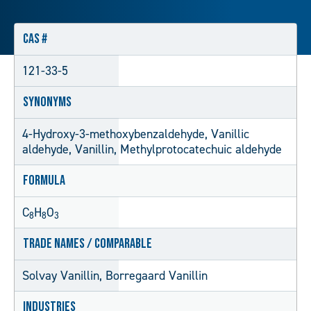
CAS #
121-33-5
Synonyms
4-Hydroxy-3-methoxybenzaldehyde, Vanillic
aldehyde, Vanillin, Methylprotocatechuic aldehyde
Formula
C
H
O
8
8
3
Trade Names / Comparable
Solvay Vanillin, Borregaard Vanillin
Industries