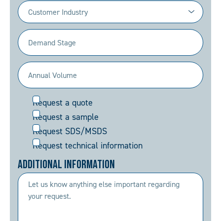
Industry
(Required)
Demand
Stage
(Required)
Annual
Volume
Request
Request a quote
(Required)
Request a sample
Request SDS/MSDS
Request technical information
Additional Information