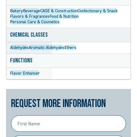
Bakery
Beverage
CASE & Construction
Confectionary & Snack
Flavors & Fragrances
Food & Nutrition
Personal Care & Cosmetics
Chemical Classes
Aldehydes
Aromatic Aldehydes
Ethers
Functions
Flavor Enhancer
Request More Information
First
Name