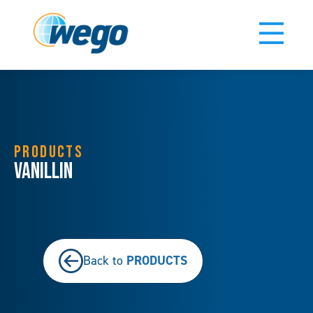
PRODUCTS
Vanillin
PRODUCTS
Back to