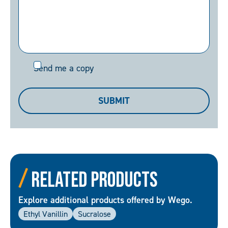
Send
Send me a copy
me
a
SUBMIT
copy
Related Products
Explore additional products offered by Wego.
Ethyl Vanillin
Sucralose