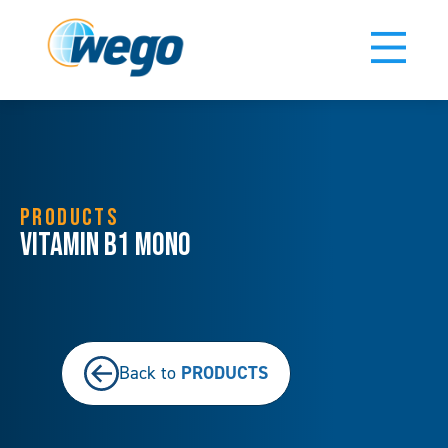
PRODUCTS
Vitamin B1 Mono
PRODUCTS
Back to