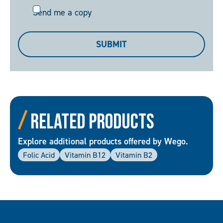
Send
Send me a copy
me
a
SUBMIT
copy
Related Products
Explore additional products offered by Wego.
Folic Acid
Vitamin B12
Vitamin B2