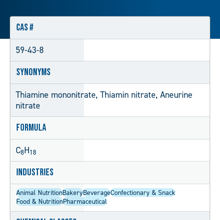
CAS #
59-43-8
Synonyms
Thiamine mononitrate, Thiamin nitrate, Aneurine
nitrate
Formula
C
H
8
18
Industries
Animal Nutrition
Bakery
Beverage
Confectionary & Snack
Food & Nutrition
Pharmaceutical