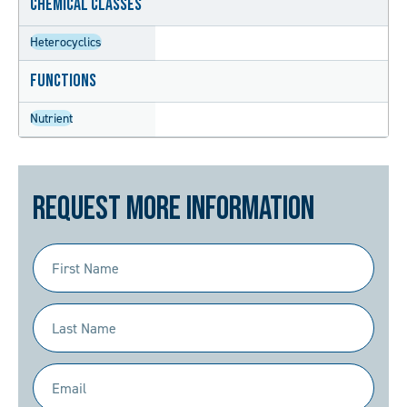
Chemical Classes
Heterocyclics
Functions
Nutrient
Request More Information
First
Name
(Required)
Last
Name
(Required)
Email
(Required)