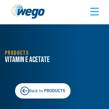
PRODUCTS
Vitamin E Acetate
PRODUCTS
Back to