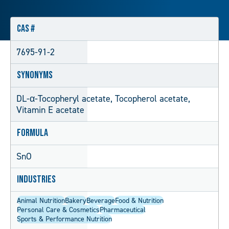
CAS #
7695-91-2
Synonyms
DL-α-Tocopheryl acetate, Tocopherol acetate,
Vitamin E acetate
Formula
SnO
Industries
Animal Nutrition
Bakery
Beverage
Food & Nutrition
Personal Care & Cosmetics
Pharmaceutical
Sports & Performance Nutrition