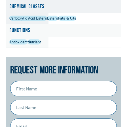
Chemical Classes
Carboxylic Acid Esters
Esters
Fats & Oils
Functions
Antioxidant
Nutrient
Request More Information
First
Name
(Required)
Last
Name
(Required)
Email