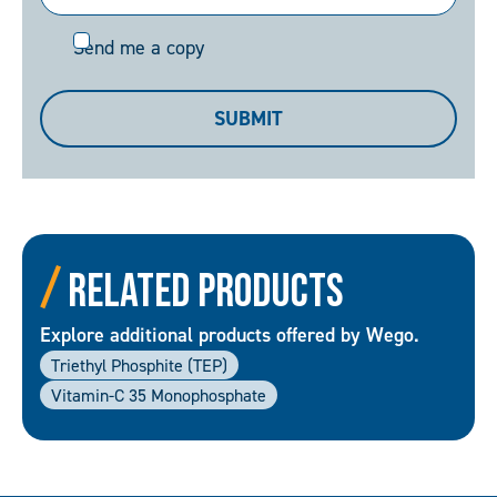
Send
Send me a copy
me
a
SUBMIT
copy
Related Products
Explore additional products offered by Wego.
Triethyl Phosphite (TEP)
Vitamin-C 35 Monophosphate