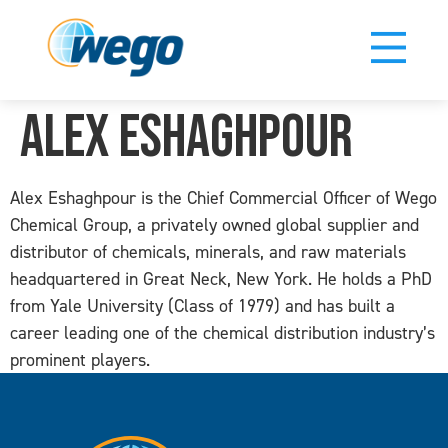
Alex Eshaghpour
Alex Eshaghpour is the Chief Commercial Officer of Wego
Chemical Group, a privately owned global supplier and
distributor of chemicals, minerals, and raw materials
headquartered in Great Neck, New York. He holds a PhD
from Yale University (Class of 1979) and has built a
career leading one of the chemical distribution industry’s
prominent players.