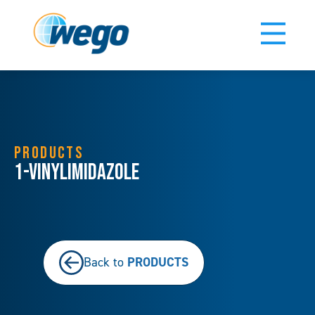
PRODUCTS
1-Vinylimidazole
PRODUCTS
Back to