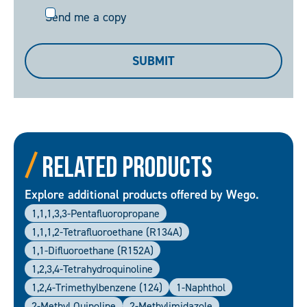
Send
Send me a copy
me
a
SUBMIT
copy
Related Products
Explore additional products offered by Wego.
1,1,1,3,3-Pentafluoropropane
1,1,1,2-Tetrafluoroethane (R134A)
1,1-Difluoroethane (R152A)
1,2,3,4-Tetrahydroquinoline
1,2,4-Trimethylbenzene (124)
1-Naphthol
2-Methyl Quinoline
2-Methylimidazole