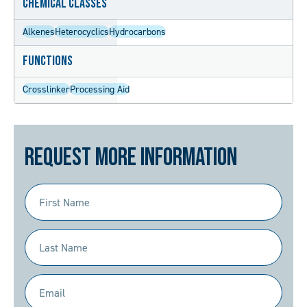
Chemical Classes
Alkenes
Heterocyclics
Hydrocarbons
Functions
Crosslinker
Processing Aid
Request More Information
First
Name
(Required)
Last
Name
(Required)
Email
(Required)