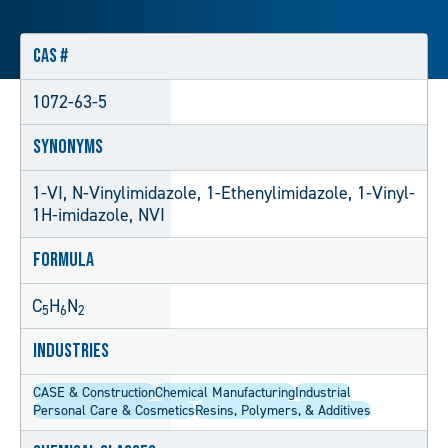
CAS #
1072-63-5
Synonyms
1-VI, N-Vinylimidazole, 1-Ethenylimidazole, 1-Vinyl-
1H-imidazole, NVI
Formula
C
H
N
5
6
2
Industries
CASE & Construction
Chemical Manufacturing
Industrial
Personal Care & Cosmetics
Resins, Polymers, & Additives