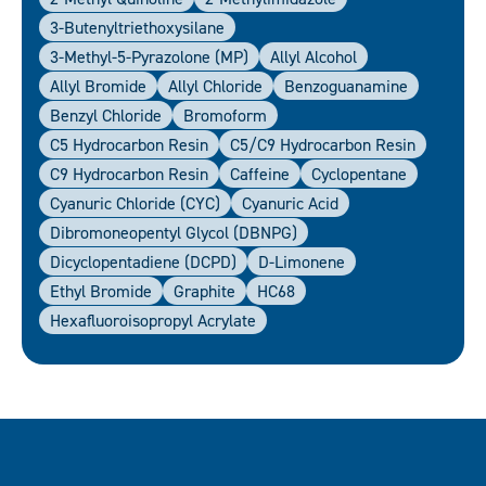
3-Butenyltriethoxysilane
3-Methyl-5-Pyrazolone (MP)
Allyl Alcohol
Allyl Bromide
Allyl Chloride
Benzoguanamine
Benzyl Chloride
Bromoform
C5 Hydrocarbon Resin
C5/C9 Hydrocarbon Resin
C9 Hydrocarbon Resin
Caffeine
Cyclopentane
Cyanuric Chloride (CYC)
Cyanuric Acid
Dibromoneopentyl Glycol (DBNPG)
Dicyclopentadiene (DCPD)
D-Limonene
Ethyl Bromide
Graphite
HC68
Hexafluoroisopropyl Acrylate