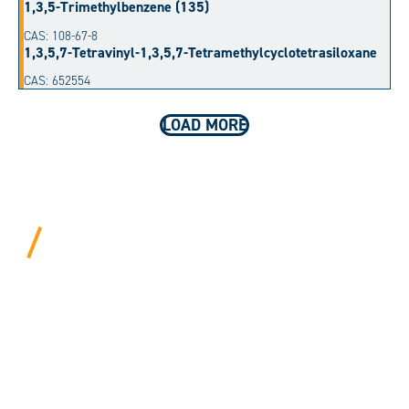
1,3,5-Trimethylbenzene (135)
CAS: 108-67-8
1,3,5,7-Tetravinyl-1,3,5,7-Tetramethylcyclotetrasiloxane
CAS: 652554
LOAD MORE
BEYOND PROCEDURAL.
ALWAYS PERSONAL.
We bring years of hard-won expertise and an entrepreneur’s
mentality to every customer. Tell us your needs, and we’ll
move mountains to make it happen.