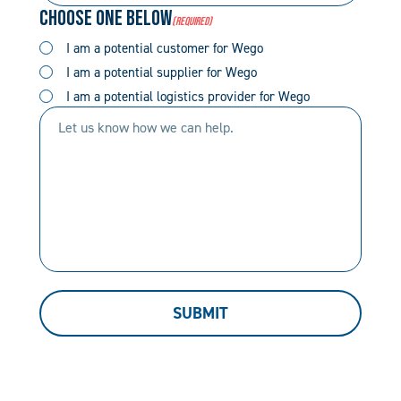
Choose One Below
(Required)
(Required)
(Required)
I am a potential customer for Wego
I am a potential supplier for Wego
I am a potential logistics provider for Wego
Let
us
know
how
we
can
help.
SUBMIT