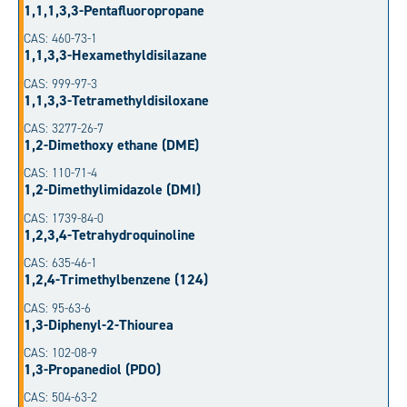
1,1,1,3,3-Pentafluoropropane
CAS: 460-73-1
1,1,3,3-Hexamethyldisilazane
CAS: 999-97-3
1,1,3,3-Tetramethyldisiloxane
CAS: 3277-26-7
1,2-Dimethoxy ethane (DME)
CAS: 110-71-4
1,2-Dimethylimidazole (DMI)
CAS: 1739-84-0
1,2,3,4-Tetrahydroquinoline
CAS: 635-46-1
1,2,4-Trimethylbenzene (124)
CAS: 95-63-6
1,3-Diphenyl-2-Thiourea
CAS: 102-08-9
1,3-Propanediol (PDO)
CAS: 504-63-2