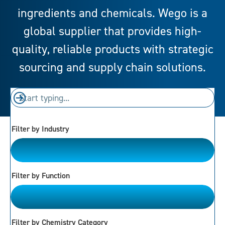
ingredients and chemicals. Wego is a
global supplier that provides high-
quality, reliable products with strategic
sourcing and supply chain solutions.
Filter by Industry
Please Choose
Filter by Function
Please Choose
Filter by Chemistry Category