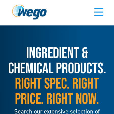
INGREDIENT &
CHEMICAL PRODUCTS.
RIGHT SPEC. RIGHT
PRICE. RIGHT NOW.
Search our extensive selection of