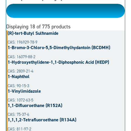
Please Choose
Displaying
18
of 775 products
(R)-tert-Butyl Sulfinamide
CAS: 196929-78-9
1-Bromo-3-Chloro-5,5-Dimethylhydantoin (BCDMH)
CAS: 16079-88-2
1-Hydroxyethylidene-1,1-Diphosphonic Acid (HEDP)
CAS: 2809-21-4
1-Naphthol
CAS: 90-15-3
1-Vinylimidazole
CAS: 1072-63-5
1,1-Difluoroethane (R152A)
CAS: 75-37-6
1,1,1,2-Tetrafluoroethane (R134A)
CAS: 811-97-2