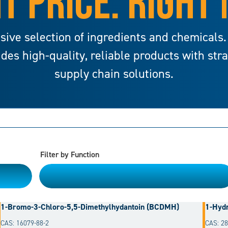
T PRICE. RIGHT
sive selection of ingredients and chemicals.
ides high-quality, reliable products with str
supply chain solutions.
Filter by Function
Please Choose
1-Bromo-3-Chloro-5,5-Dimethylhydantoin (BCDMH)
1-Hydr
CAS: 16079-88-2
CAS: 28