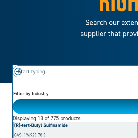
RIGH
Search our exten
supplier that prov
Filter by Industry
Please Choose
Displaying
18
of 775 products
(R)-tert-Butyl Sulfinamide
CAS: 196929-78-9