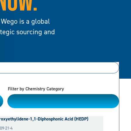
 NOW.
 Wego is a global
ategic sourcing and
Filter by Chemistry Category
Please Choose
oxyethylidene-1,1-Diphosphonic Acid (HEDP)
09-21-4