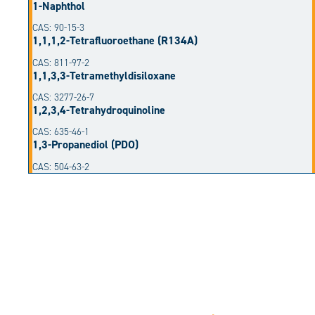
1-Naphthol
CAS: 90-15-3
1,1,1,2-Tetrafluoroethane (R134A)
CAS: 811-97-2
1,1,3,3-Tetramethyldisiloxane
CAS: 3277-26-7
1,2,3,4-Tetrahydroquinoline
CAS: 635-46-1
1,3-Propanediol (PDO)
CAS: 504-63-2