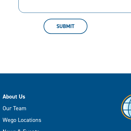
can
help.
SUBMIT
About Us
Our Team
Wego Locations