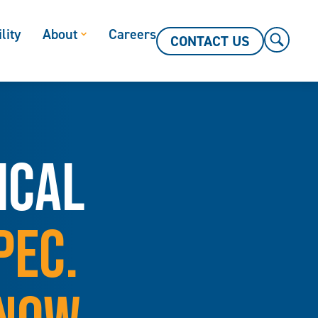
lity
About
Careers
CONTACT US
ICAL
PEC.