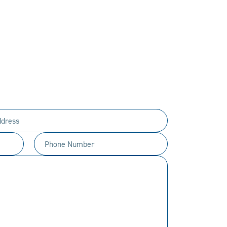
PERSONAL.
ty to every customer.
t happen.
Phone
Number
(Required)