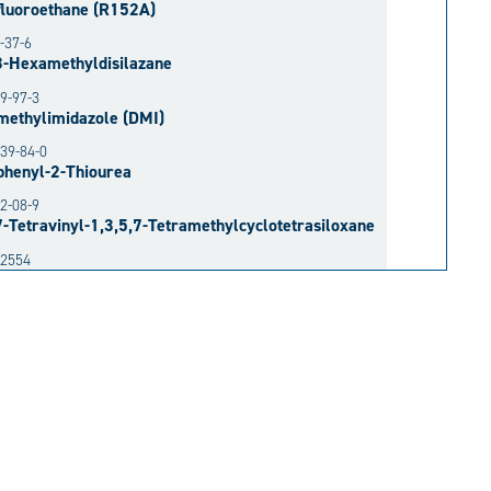
fluoroethane (R152A)
-37-6
3-Hexamethyldisilazane
9-97-3
methylimidazole (DMI)
39-84-0
phenyl-2-Thiourea
2-08-9
7-Tetravinyl-1,3,5,7-Tetramethylcyclotetrasiloxane
52554