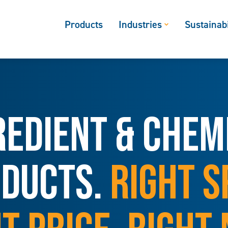
Products
Industries
Sustainabi
REDIENT & CHEM
DUCTS.
RIGHT S