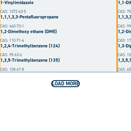
1-Vinylimidazole
1,1-Di
CAS: 1072-63-5
CAS: 75
1,1,1,3,3-Pentafluoropropane
1,1,3,
CAS: 460-73-1
CAS: 99
1,2-Dimethoxy ethane (DME)
1,2-Di
CAS: 110-71-4
CAS: 17
1,2,4-Trimethylbenzene (124)
1,3-Di
CAS: 95-63-6
CAS: 10
1,3,5-Trimethylbenzene (135)
1,3,5,
CAS: 108-67-8
CAS: 6
LOAD MORE