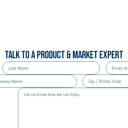
 PROCEDURAL. ALWAYS 
rd-won expertise and an entrepreneur’s mentali
your needs, and we’ll move mountains to make i
TALK TO A PRODUCT & MARKET EXPERT
Last
Email
Name
Address
any
Zip
(Required)
(Required)
/
Let
Postal
us
Code
know
(Required)
how
we