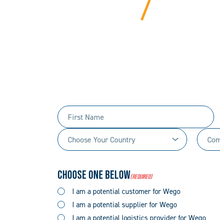
BEYOND
We bring years of ha
Tell us 
First
Name
Choose
Comp
(Required)
Your
Name
Country
(Required)
Choose One Below
(Required)
(Required)
I am a potential customer for Wego
I am a potential supplier for Wego
I am a potential logistics provider for Wego