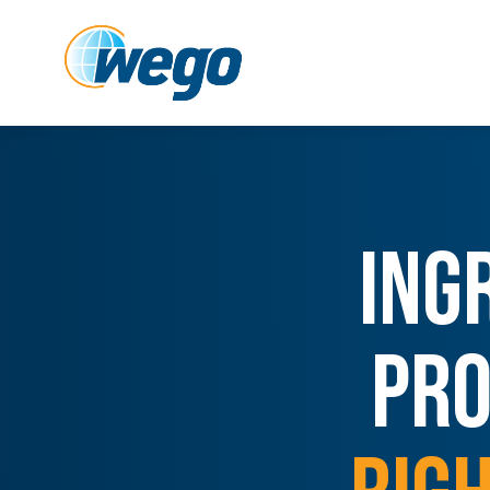
ING
PRO