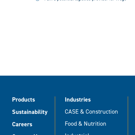
Products
Industries
Sustainability
CASE & Construction
Food & Nutrition
Careers