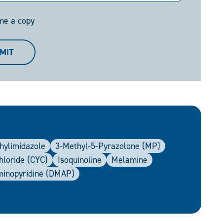
me a copy
MIT
hylimidazole
3-Methyl-5-Pyrazolone (MP)
hloride (CYC)
Isoquinoline
Melamine
minopyridine (DMAP)