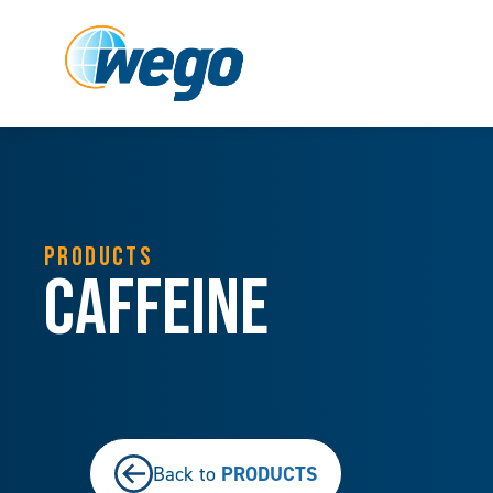
PRODUCTS
Caffeine
PRODUCTS
Back to