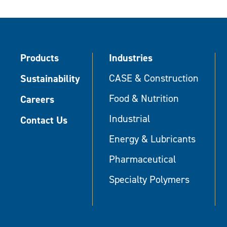
Products
Industries
Sustainability
CASE & Construction
Food & Nutrition
Careers
Industrial
Contact Us
Energy & Lubricants
Pharmaceutical
Specialty Polymers