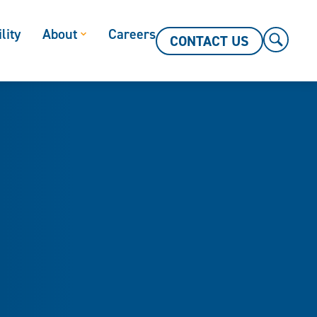
lity
About
Careers
CONTACT US