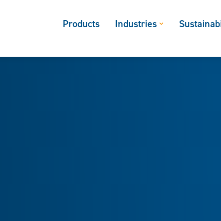
Products
Industries
Sustainabi