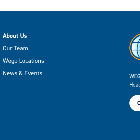
About Us
Our Team
Wego Locations
News & Events
WEG
Head