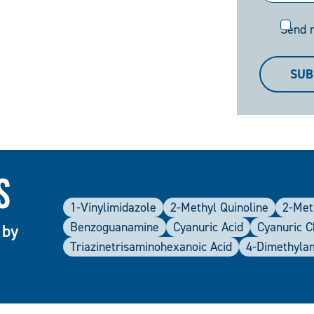
Send
Send 
me
a
SUB
copy
s
1-Vinylimidazole
2-Methyl Quinoline
2-Met
Benzoguanamine
Cyanuric Acid
Cyanuric C
 by
Triazinetrisaminohexanoic Acid
4-Dimethyla