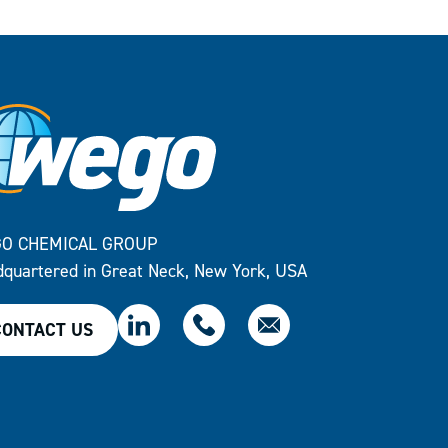
O CHEMICAL GROUP
quartered in Great Neck, New York, USA
CONTACT US