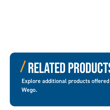
Related Product
Explore additional products offered
Wego.