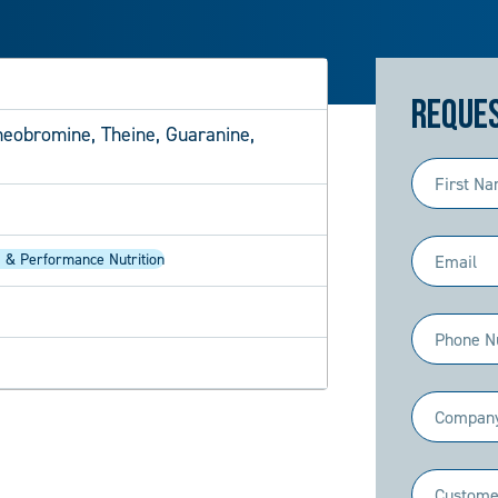
Reques
heobromine, Theine, Guaranine,
First
Name
(Required)
Email
 & Performance Nutrition
(Required)
Phone
(Required)
Company
(Required)
Industry