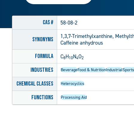
CAS #
58-08-2
1,3,7-Trimethylxanthine, Methylt
Synonyms
Caffeine anhydrous
Formula
C
H
N
O
8
10
4
2
Industries
Beverage
Food & Nutrition
Industrial
Sports
Chemical Classes
Heterocyclics
Functions
Processing Aid