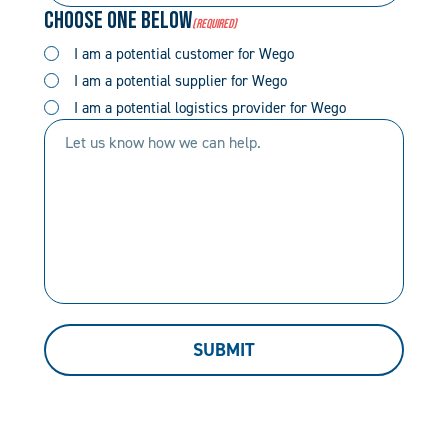
Choose One Below
(Required)
(Required)
(Required)
I am a potential customer for Wego
I am a potential supplier for Wego
I am a potential logistics provider for Wego
Let
us
know
how
we
can
help.
SUBMIT