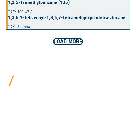
1,3,5-Trimethylbenzene (135)
CAS: 108-67-8
1,3,5,7-Tetravinyl-1,3,5,7-Tetramethylcyclotetrasiloxane
CAS: 652554
LOAD MORE
BEYOND PROCEDURAL.
ALWAYS PERSONAL.
We bring years of hard-won expertise and an entrepreneur’s
mentality to every customer. Tell us your needs, and we’ll
move mountains to make it happen.