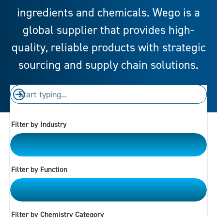
ingredients and chemicals. Wego is a
global supplier that provides high-
quality, reliable products with strategic
sourcing and supply chain solutions.
Filter by Industry
Please Choose
Filter by Function
Please Choose
Filter by Chemistry Category