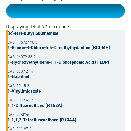
Please Choose
Displaying
18
of 775 products
(R)-tert-Butyl Sulfinamide
CAS: 196929-78-9
1-Bromo-3-Chloro-5,5-Dimethylhydantoin (BCDMH)
CAS: 16079-88-2
1-Hydroxyethylidene-1,1-Diphosphonic Acid (HEDP)
CAS: 2809-21-4
1-Naphthol
CAS: 90-15-3
1-Vinylimidazole
CAS: 1072-63-5
1,1-Difluoroethane (R152A)
CAS: 75-37-6
1,1,1,2-Tetrafluoroethane (R134A)
CAS: 811-97-2