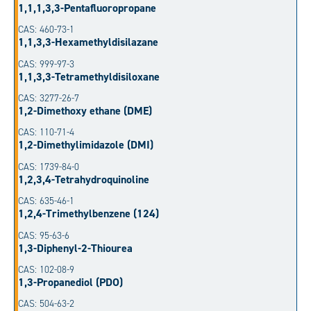
1,1,1,3,3-Pentafluoropropane
CAS: 460-73-1
1,1,3,3-Hexamethyldisilazane
CAS: 999-97-3
1,1,3,3-Tetramethyldisiloxane
CAS: 3277-26-7
1,2-Dimethoxy ethane (DME)
CAS: 110-71-4
1,2-Dimethylimidazole (DMI)
CAS: 1739-84-0
1,2,3,4-Tetrahydroquinoline
CAS: 635-46-1
1,2,4-Trimethylbenzene (124)
CAS: 95-63-6
1,3-Diphenyl-2-Thiourea
CAS: 102-08-9
1,3-Propanediol (PDO)
CAS: 504-63-2