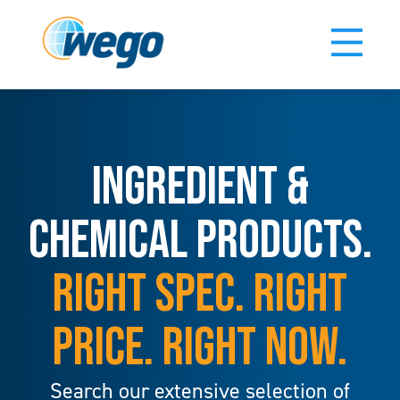
INGREDIENT &
CHEMICAL PRODUCTS.
RIGHT SPEC. RIGHT
PRICE. RIGHT NOW.
Search our extensive selection of