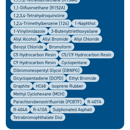
1,1-Difluoroethane (R152A)
1,2,3,4-Tetrahydroquinoline
1,2,4-Trimethylbenzene (124)
1-Naphthol
1-Vinylimidazole
3-Butenyltriethoxysilane
Allyl Alcohol
Allyl Bromide
Allyl Chloride
Benzyl Chloride
Bromoform
C5 Hydrocarbon Resin
C5/C9 Hydrocarbon Resin
C9 Hydrocarbon Resin
Cyclopentane
Dibromoneopentyl Glycol (DBNPG)
Dicyclopentadiene (DCPD)
Ethyl Bromide
Graphite
HC68
Isoprene Rubber
Methyl Cyclohexane (MCH)
Parachlorobenzotrifluoride (PCBTF)
R-407A
R-404A
R-410A
Sulphonated Asphalt
Tetrabromophthalate Diol