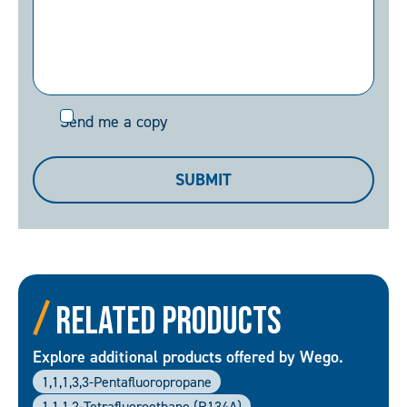
Send
Send me a copy
me
a
SUBMIT
copy
Related Products
Explore additional products offered by Wego.
1,1,1,3,3-Pentafluoropropane
1,1,1,2-Tetrafluoroethane (R134A)