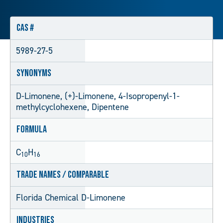
CAS #
5989-27-5
Synonyms
D-Limonene, (+)-Limonene, 4-Isopropenyl-1-
methylcyclohexene, Dipentene
Formula
C
H
10
16
Trade Names / Comparable
Florida Chemical D-Limonene
Industries