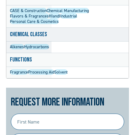
CASE & Construction
Chemical Manufacturing
Flavors & Fragrances
HIandI
Industrial
Personal Care & Cosmetics
Chemical Classes
Alkenes
Hydrocarbons
Functions
Fragrance
Processing Aid
Solvent
Request More Information
First
Name