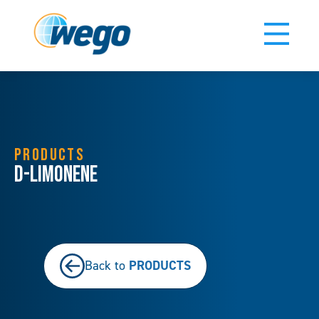
PRODUCTS
D-Limonene
PRODUCTS
Back to