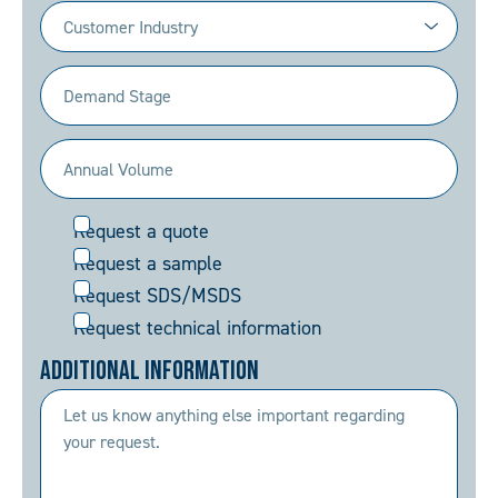
Industry
(Required)
Demand
Stage
(Required)
Annual
Volume
Request
Request a quote
(Required)
Request a sample
Request SDS/MSDS
Request technical information
Additional Information