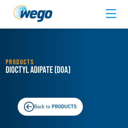
PRODUCTS
Dioctyl Adipate (DOA)
PRODUCTS
Back to