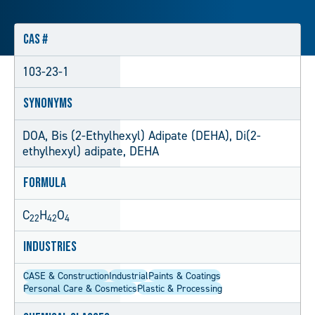
CAS #
103-23-1
Synonyms
DOA, Bis (2-Ethylhexyl) Adipate (DEHA), Di(2-
ethylhexyl) adipate, DEHA
Formula
C
H
O
22
42
4
Industries
CASE & Construction
Industrial
Paints & Coatings
Personal Care & Cosmetics
Plastic & Processing