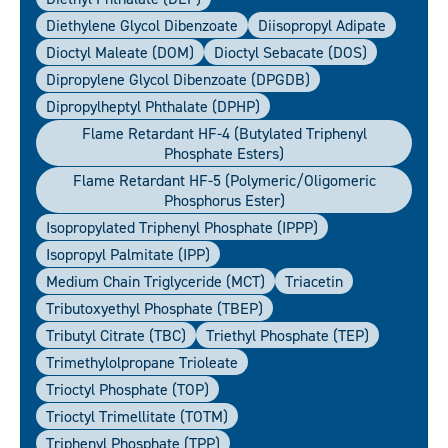
Diethylene Glycol Dibenzoate
Diisopropyl Adipate
Dioctyl Maleate (DOM)
Dioctyl Sebacate (DOS)
Dipropylene Glycol Dibenzoate (DPGDB)
Dipropylheptyl Phthalate (DPHP)
Flame Retardant HF-4 (Butylated Triphenyl
Phosphate Esters)
Flame Retardant HF-5 (polymeric/oligomeric
Phosphorus Ester)
Isopropylated Triphenyl Phosphate (IPPP)
Isopropyl Palmitate (IPP)
Medium Chain Triglyceride (MCT)
Triacetin
Tributoxyethyl Phosphate (TBEP)
Tributyl Citrate (TBC)
Triethyl Phosphate (TEP)
Trimethylolpropane Trioleate
Trioctyl Phosphate (TOP)
Trioctyl Trimellitate (TOTM)
Triphenyl Phosphate (TPP)