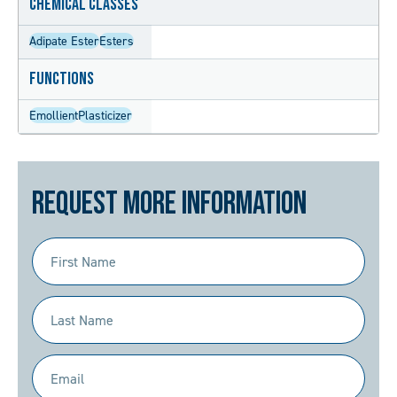
Chemical Classes
Adipate Ester
Esters
Functions
Emollient
Plasticizer
Request More Information
First
Name
(Required)
Last
Name
(Required)
Email
(Required)