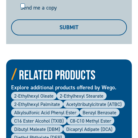
Send
Send me a copy
me
a
SUBMIT
copy
Related Products
Explore additional products offered by Wego.
2-Ethylhexyl Oleate
2-Ethylhexyl Stearate
2-Ethylhexyl Palmitate
Acetyltributylcitrate (ATBC)
Alkylsulfonic Acid Phenyl Ester
Benzyl Benzoate
C16 Ester Alcohol (TXIB)
C8-C10 Methyl Ester
Dibutyl Maleate (DBM)
Dicapryl Adipate (DCA)
Diethyl Phthalate (DEP)