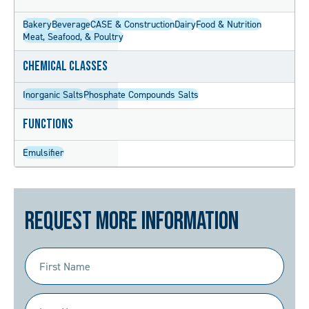
Bakery
Beverage
CASE & Construction
Dairy
Food & Nutrition
Meat, Seafood, & Poultry
Chemical Classes
Inorganic Salts
Phosphate Compounds Salts
Functions
Emulsifier
Request More Information
First
Name
(Required)
Last