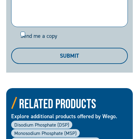
Send
Send me a copy
me
a
SUBMIT
copy
Related Products
Explore additional products offered by Wego.
Disodium Phosphate (DSP)
Monosodium Phosphate (MSP)