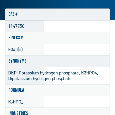
CAS #
1147758
EINECS #
E340(ii)
Synonyms
DKP, Potassium hydrogen phosphate, K2HPO4,
Dipotassium hydrogen phosphate
Formula
K
HPO
2
4
Industries