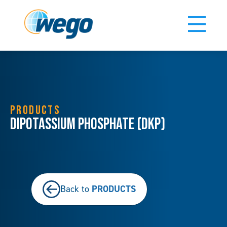
PRODUCTS
Dipotassium Phosphate (DKP)
PRODUCTS
Back to