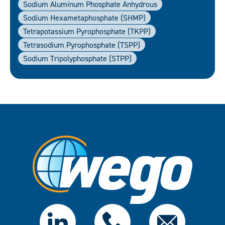
Sodium Aluminum Phosphate Anhydrous
Sodium Hexametaphosphate (SHMP)
Tetrapotassium Pyrophosphate (TKPP)
Tetrasodium Pyrophosphate (TSPP)
Sodium Tripolyphosphate (STPP)