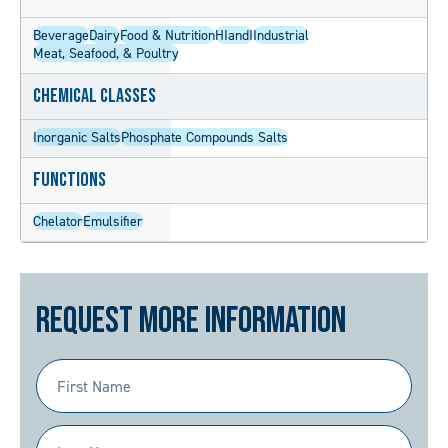
Beverage
Dairy
Food & Nutrition
HIandI
Industrial
Meat, Seafood, & Poultry
Chemical Classes
Inorganic Salts
Phosphate Compounds Salts
Functions
Chelator
Emulsifier
Request More Information
First
Name
(Required)
Last