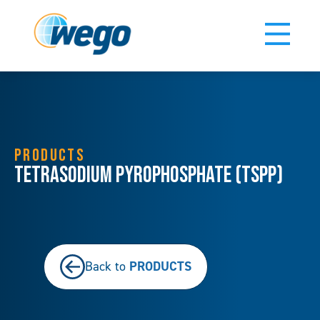
PRODUCTS
Tetrasodium Pyrophosphate (TSPP)
PRODUCTS
Back to