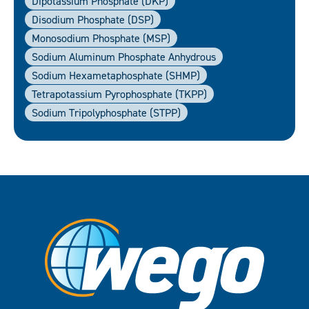
Dipotassium Phosphate (DKP)
Disodium Phosphate (DSP)
Monosodium Phosphate (MSP)
Sodium Aluminum Phosphate Anhydrous
Sodium Hexametaphosphate (SHMP)
Tetrapotassium Pyrophosphate (TKPP)
Sodium Tripolyphosphate (STPP)