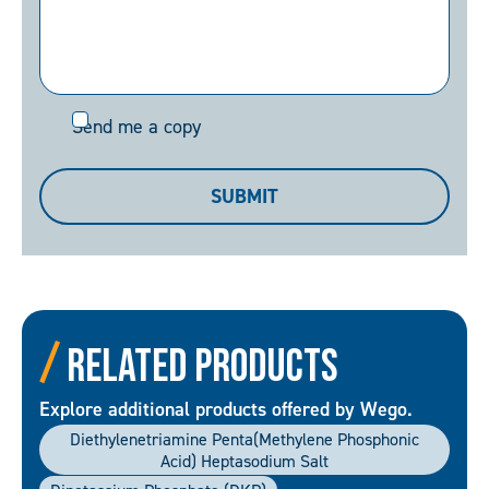
Send
Send me a copy
me
a
SUBMIT
copy
Related Products
Explore additional products offered by Wego.
Diethylenetriamine Penta(methylene Phosphonic
Acid) Heptasodium Salt