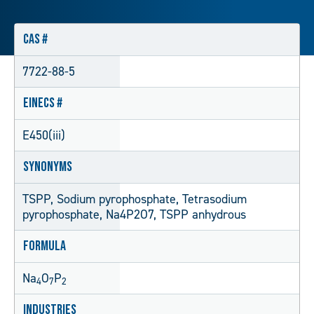
CAS #
7722-88-5
EINECS #
E450(iii)
Synonyms
TSPP, Sodium pyrophosphate, Tetrasodium
pyrophosphate, Na4P2O7, TSPP anhydrous
Formula
Na
O
P
4
7
2
Industries