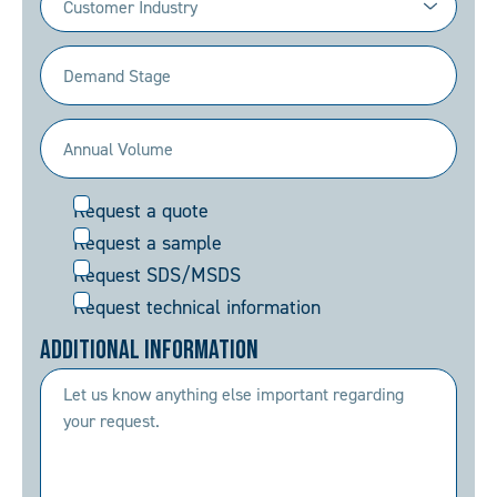
(Required)
Demand
Stage
(Required)
Annual
Volume
Request
Request a quote
(Required)
Request a sample
Request SDS/MSDS
Request technical information
Additional Information