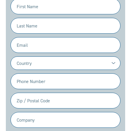
First
Name
(Required)
Last
Name
(Required)
Email
(Required)
Country
(Required)
Phone
(Required)
Zip
/
Postal
Company
Code
(Required)
(Required)