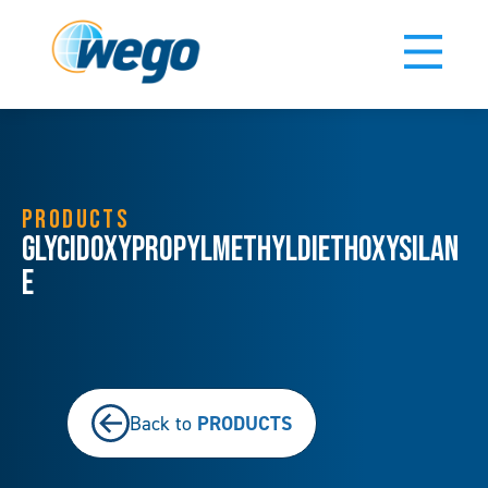
PRODUCTS
Glycidoxypropylmethyldiethoxysilan
e
PRODUCTS
Back to