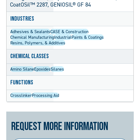
CoatOSil™ 2287, GENIOSIL® GF 84
Industries
Adhesives & Sealants
CASE & Construction
Chemical Manufacturing
Industrial
Paints & Coatings
Resins, Polymers, & Additives
Chemical Classes
Amino Silane
Epoxides
Silanes
Functions
Crosslinker
Processing Aid
Request More Information