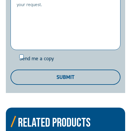
Send
Send me a copy
me
a
SUBMIT
copy
Related Products