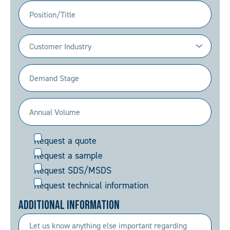
Position/Title
Industry
(Required)
Demand
Stage
(Required)
Annual
Volume
Request
Request a quote
(Required)
Request a sample
Request SDS/MSDS
Request technical information
Additional Information