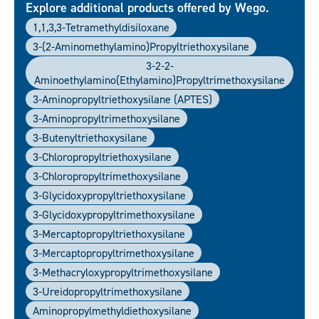
Explore additional products offered by Wego.
1,1,3,3-Tetramethyldisiloxane
3-(2-Aminomethylamino)propyltriethoxysilane
3-2-2-
Aminoethylamino(ethylamino)propyltrimethoxysilane
3-Aminopropyltriethoxysilane (APTES)
3-Aminopropyltrimethoxysilane
3-Butenyltriethoxysilane
3-Chloropropyltriethoxysilane
3-Chloropropyltrimethoxysilane
3-Glycidoxypropyltriethoxysilane
3-Glycidoxypropyltrimethoxysilane
3-Mercaptopropyltriethoxysilane
3-Mercaptopropyltrimethoxysilane
3-Methacryloxypropyltrimethoxysilane
3-Ureidopropyltrimethoxysilane
Aminopropylmethyldiethoxysilane