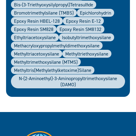
Bis-(3-Triethyoxysilylpropyl)tetrasulfide
Bromotrimethylsilane (TMBS)
Epichlorohydrin
Epoxy Resin HBEL-128
Epoxy Resin E-12
Epoxy Resin SM828
Epoxy Resin SM8132
Ethyltriacetoxysilane
Isobutyltrimethoxysilane
Methacryloxypropylmethyldimethoxysilane
Methyltriacetoxysilane
Methyltriethoxysilane
Methyltrimethoxysilane (MTMS)
Methyltris(Methylethylketoxime)silane
N-(2-Aminoethyl)-3-Aminopropyltrimethoxysilane
(DAMO)