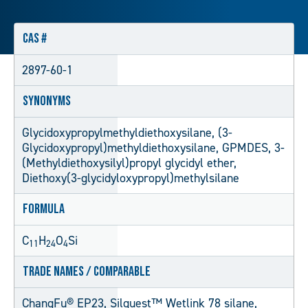
CAS #
2897-60-1
Synonyms
Glycidoxypropylmethyldiethoxysilane, (3-
Glycidoxypropyl)methyldiethoxysilane, GPMDES, 3-
(Methyldiethoxysilyl)propyl glycidyl ether,
Diethoxy(3-glycidyloxypropyl)methylsilane
Formula
C
H
O
Si
11
24
4
Trade Names / Comparable
ChangFu® EP23, Silquest™ Wetlink 78 silane,