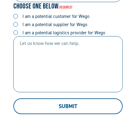
Choose One Below
(Required)
(Required)
(Required)
I am a potential customer for Wego
I am a potential supplier for Wego
I am a potential logistics provider for Wego
Let
us
know
how
we
can
help.
SUBMIT