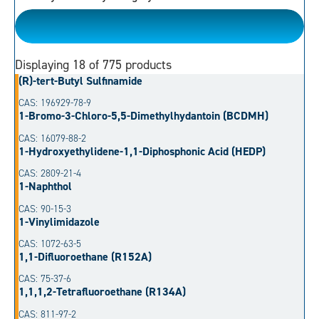
Please Choose
Displaying
18
of 775 products
(R)-tert-Butyl Sulfinamide
CAS: 196929-78-9
1-Bromo-3-Chloro-5,5-Dimethylhydantoin (BCDMH)
CAS: 16079-88-2
1-Hydroxyethylidene-1,1-Diphosphonic Acid (HEDP)
CAS: 2809-21-4
1-Naphthol
CAS: 90-15-3
1-Vinylimidazole
CAS: 1072-63-5
1,1-Difluoroethane (R152A)
CAS: 75-37-6
1,1,1,2-Tetrafluoroethane (R134A)
CAS: 811-97-2