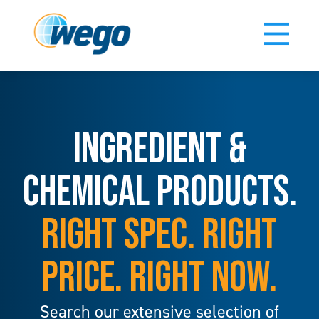
INGREDIENT &
CHEMICAL PRODUCTS.
RIGHT SPEC. RIGHT
PRICE. RIGHT NOW.
Search our extensive selection of