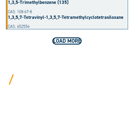
1,3,5-Trimethylbenzene (135)
CAS: 108-67-8
1,3,5,7-Tetravinyl-1,3,5,7-Tetramethylcyclotetrasiloxane
CAS: 652554
LOAD MORE
BEYOND PROCEDURAL.
ALWAYS PERSONAL.
We bring years of hard-won expertise and an entrepreneur’s
mentality to every customer. Tell us your needs, and we’ll
move mountains to make it happen.