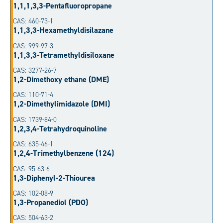
1,1,1,3,3-Pentafluoropropane
CAS: 460-73-1
1,1,3,3-Hexamethyldisilazane
CAS: 999-97-3
1,1,3,3-Tetramethyldisiloxane
CAS: 3277-26-7
1,2-Dimethoxy ethane (DME)
CAS: 110-71-4
1,2-Dimethylimidazole (DMI)
CAS: 1739-84-0
1,2,3,4-Tetrahydroquinoline
CAS: 635-46-1
1,2,4-Trimethylbenzene (124)
CAS: 95-63-6
1,3-Diphenyl-2-Thiourea
CAS: 102-08-9
1,3-Propanediol (PDO)
CAS: 504-63-2