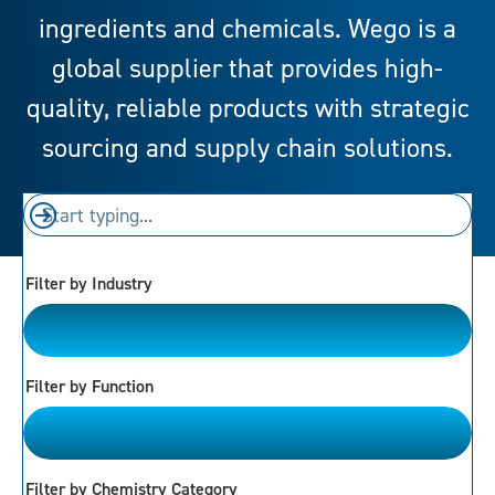
ingredients and chemicals. Wego is a
global supplier that provides high-
quality, reliable products with strategic
sourcing and supply chain solutions.
Filter by Industry
Please Choose
Filter by Function
Please Choose
Filter by Chemistry Category