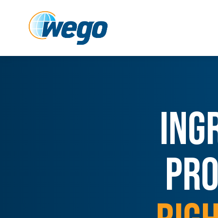
ING
PRO