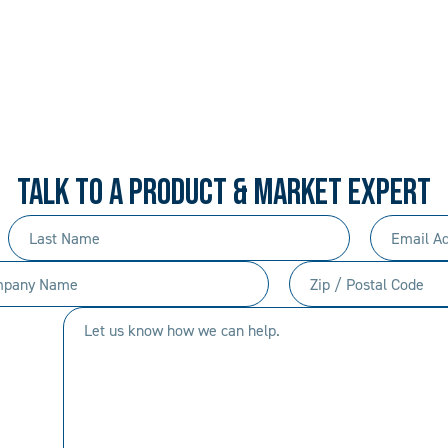
 PROCEDURAL. ALWAYS 
rd-won expertise and an entrepreneur’s mentali
your needs, and we’ll move mountains to make i
TALK TO A PRODUCT & MARKET EXPERT
Last
Email
Name
Address
any
Zip
(Required)
(Required)
/
Let
Postal
us
Code
know
(Required)
how
we