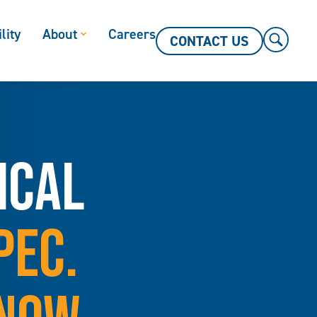
lity
About
Careers
CONTACT US
ICAL
PEC.