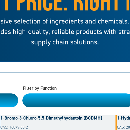
T PRICE. RIGHT
sive selection of ingredients and chemicals.
ides high-quality, reliable products with str
supply chain solutions.
Filter by Function
Please Choose
1-Bromo-3-Chloro-5,5-Dimethylhydantoin (BCDMH)
1-Hydr
CAS: 16079-88-2
CAS: 28