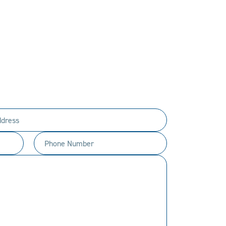
PERSONAL.
ty to every customer.
t happen.
Phone
Number
(Required)