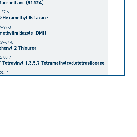
fluoroethane (R152A)
-37-6
3-Hexamethyldisilazane
9-97-3
methylimidazole (DMI)
39-84-0
phenyl-2-Thiourea
2-08-9
7-Tetravinyl-1,3,5,7-Tetramethylcyclotetrasiloxane
52554