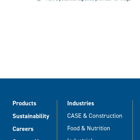
Products
Industries
Sustainability
CASE & Construction
Food & Nutrition
Careers