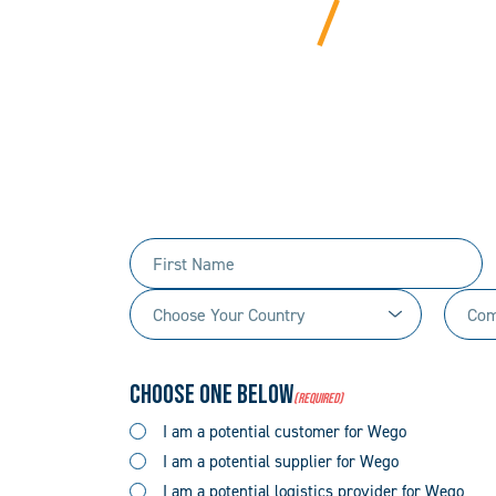
BEYOND
We bring years of ha
Tell us 
First
Name
Choose
Comp
(Required)
Your
Name
Country
(Required)
Choose One Below
(Required)
(Required)
I am a potential customer for Wego
I am a potential supplier for Wego
I am a potential logistics provider for Wego