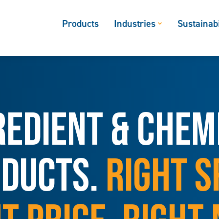
Products
Industries
Sustainabi
REDIENT & CHEM
DUCTS.
RIGHT S