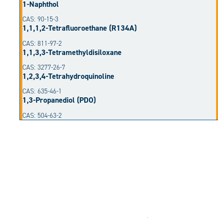
1-Naphthol
CAS: 90-15-3
1,1,1,2-Tetrafluoroethane (R134A)
CAS: 811-97-2
1,1,3,3-Tetramethyldisiloxane
CAS: 3277-26-7
1,2,3,4-Tetrahydroquinoline
CAS: 635-46-1
1,3-Propanediol (PDO)
CAS: 504-63-2