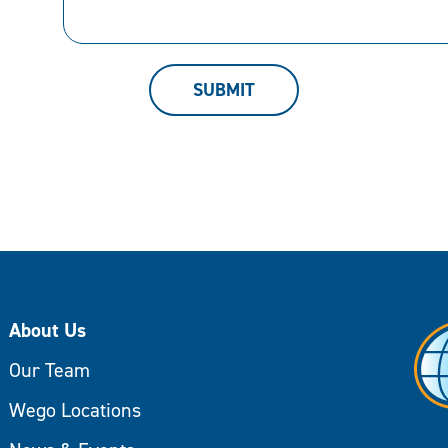
can
help.
SUBMIT
About Us
Our Team
Wego Locations