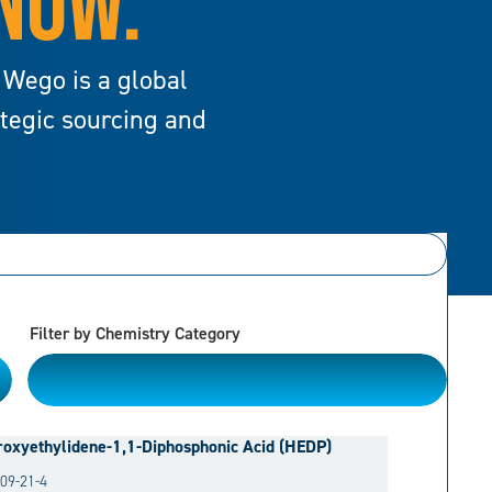
 NOW.
 Wego is a global
ategic sourcing and
Filter by Chemistry Category
Please Choose
oxyethylidene-1,1-Diphosphonic Acid (HEDP)
09-21-4