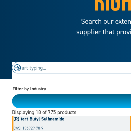
RIGH
Search our exten
supplier that prov
Filter by Industry
Please Choose
Displaying
18
of 775 products
(R)-tert-Butyl Sulfinamide
CAS: 196929-78-9