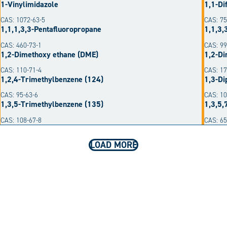
1-Vinylimidazole
1,1-Di
CAS: 1072-63-5
CAS: 75
1,1,1,3,3-Pentafluoropropane
1,1,3,
CAS: 460-73-1
CAS: 99
1,2-Dimethoxy ethane (DME)
1,2-Di
CAS: 110-71-4
CAS: 17
1,2,4-Trimethylbenzene (124)
1,3-Di
CAS: 95-63-6
CAS: 10
1,3,5-Trimethylbenzene (135)
1,3,5,
CAS: 108-67-8
CAS: 6
LOAD MORE