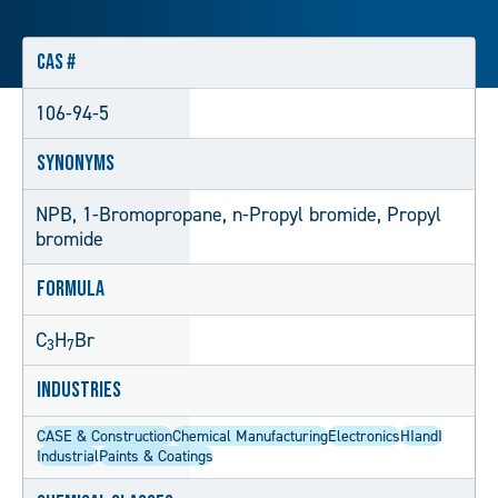
CAS #
106-94-5
Synonyms
NPB, 1-Bromopropane, n-Propyl bromide, Propyl
bromide
Formula
C
H
Br
3
7
Industries
CASE & Construction
Chemical Manufacturing
Electronics
HIandI
Industrial
Paints & Coatings