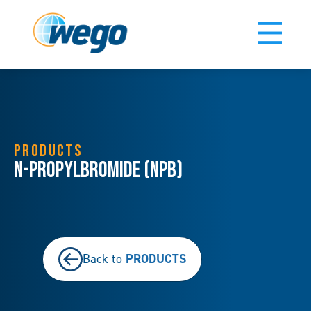
PRODUCTS
N-Propylbromide (NPB)
PRODUCTS
Back to