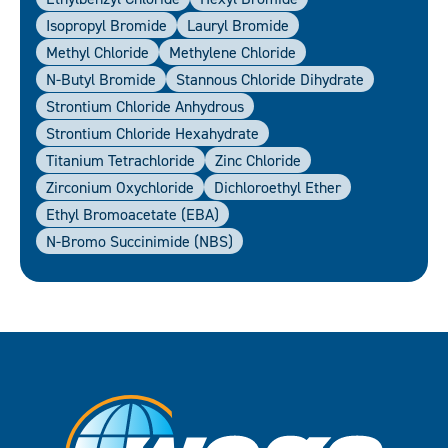
Isopropyl Bromide
Lauryl Bromide
Methyl Chloride
Methylene Chloride
N-Butyl Bromide
Stannous Chloride Dihydrate
Strontium Chloride Anhydrous
Strontium Chloride Hexahydrate
Titanium Tetrachloride
Zinc Chloride
Zirconium Oxychloride
Dichloroethyl Ether
Ethyl Bromoacetate (EBA)
N-Bromo Succinimide (NBS)