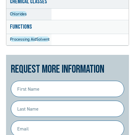
Chemical Classes
Chlorides
Functions
Processing Aid
Solvent
Request More Information
First
Name
(Required)
Last
Name
(Required)
Email
(Required)