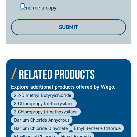
Send
Send me a copy
me
a
SUBMIT
copy
Related Products
Explore additional products offered by Wego.
2,2-Dimethyl Butyrylchloride
3-Chloropropyltriethoxysilane
3-Chloropropyltrimethoxysilane
Barium Chloride Anhydrous
Barium Chloride Dihydrate
Ethyl Benzene Chloride
Ethylbenzyl Chloride
Hexyl Bromide