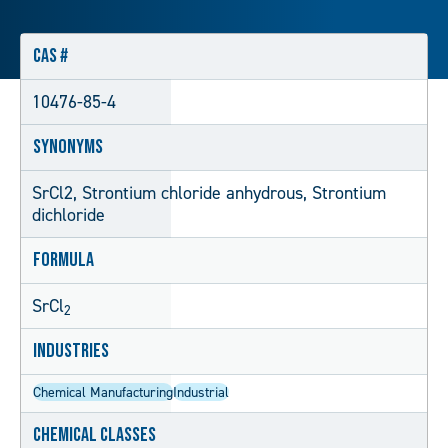
CAS #
10476-85-4
Synonyms
SrCl2, Strontium chloride anhydrous, Strontium
dichloride
Formula
SrCl
2
Industries
Chemical Manufacturing
Industrial
Chemical Classes