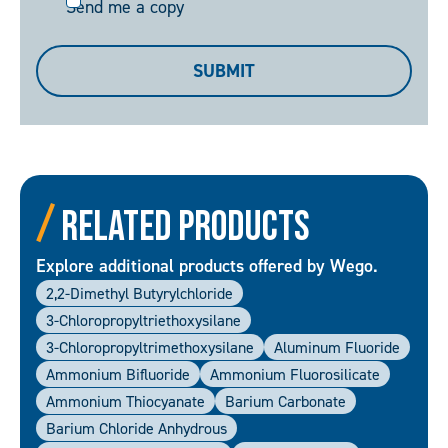
Send
Send me a copy
me
a
SUBMIT
copy
Related Products
Explore additional products offered by Wego.
2,2-Dimethyl Butyrylchloride
3-Chloropropyltriethoxysilane
3-Chloropropyltrimethoxysilane
Aluminum Fluoride
Ammonium Bifluoride
Ammonium Fluorosilicate
Ammonium Thiocyanate
Barium Carbonate
Barium Chloride Anhydrous