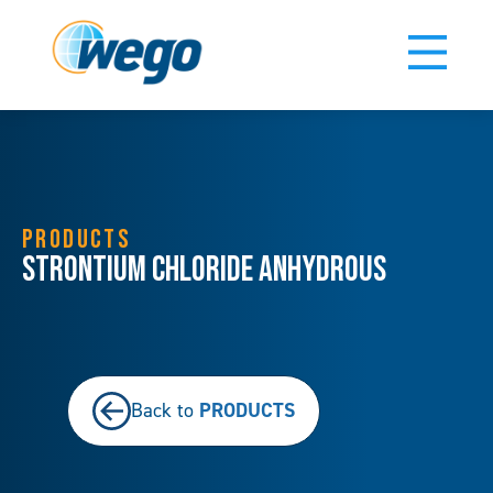
PRODUCTS
Strontium Chloride Anhydrous
PRODUCTS
Back to