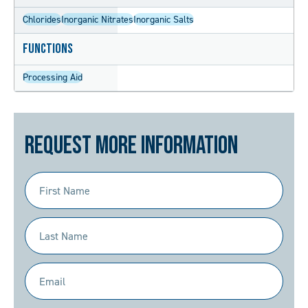
Chlorides
Inorganic Nitrates
Inorganic Salts
Functions
Processing Aid
Request More Information
First
Name
(Required)
Last
Name
(Required)
Email
(Required)