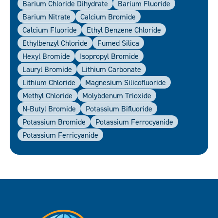
Barium Chloride Dihydrate
Barium Fluoride
Barium Nitrate
Calcium Bromide
Calcium Fluoride
Ethyl Benzene Chloride
Ethylbenzyl Chloride
Fumed Silica
Hexyl Bromide
Isopropyl Bromide
Lauryl Bromide
Lithium Carbonate
Lithium Chloride
Magnesium Silicofluoride
Methyl Chloride
Molybdenum Trioxide
N-Butyl Bromide
Potassium Bifluoride
Potassium Bromide
Potassium Ferrocyanide
Potassium Ferricyanide