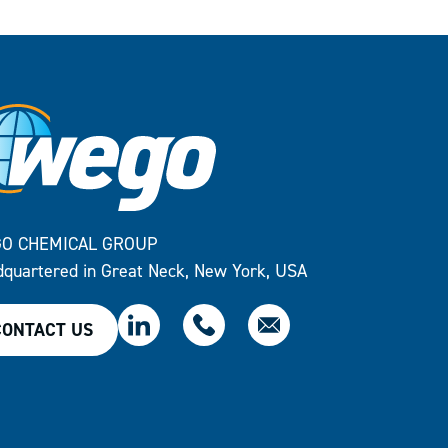
O CHEMICAL GROUP
quartered in Great Neck, New York, USA
CONTACT US