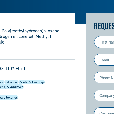
Reques
 Poly(methylhydrogen)siloxane,
ogen silicone oil, Methyl H
First
uid
Name
(Required)
Email
(Required)
X-1107 Fluid
Phone
ing
Industrial
Paints & Coatings
(Required)
ers, & Additives
Company
olysiloxanes
(Required)
Industry