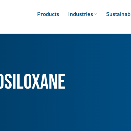
Products
Industries
Sustainabi
osiloxane