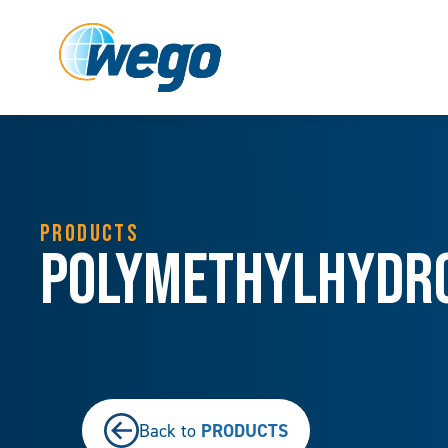
PRODUCTS
Polymethylhydr
PRODUCTS
Back to