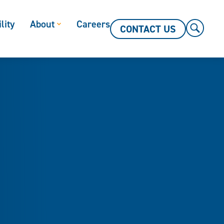
lity
About
Careers
CONTACT US