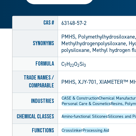
CAS #
63148-57-2
PMHS, Polymethylhydrosiloxane,
Synonyms
Methylhydrogenpolysiloxane, Hydr
polysiloxane, Methyl hydrogen fl
Formula
C
H
O
Si
7
22
2
3
Trade Names /
PMHS, XJY-701, XIAMETER™ MH
Comparable
CASE & Construction
Chemical Manufactur
Industries
Personal Care & Cosmetics
Resins, Polym
Chemical Classes
Amino-functional Silicones
Silicones and P
Functions
Crosslinker
Processing Aid