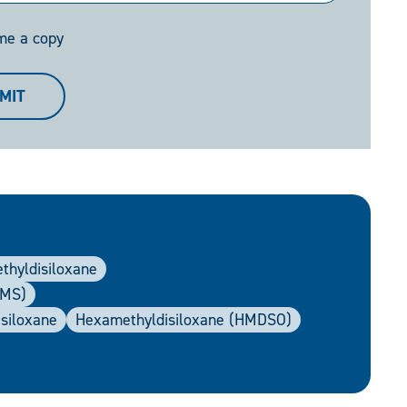
me a copy
MIT
ethyldisiloxane
DMS)
asiloxane
Hexamethyldisiloxane (HMDSO)