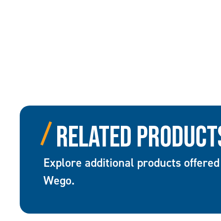
Related Product
Explore additional products offered
Wego.