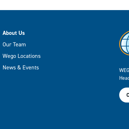
About Us
Our Team
Wego Locations
News & Events
WEG
Head