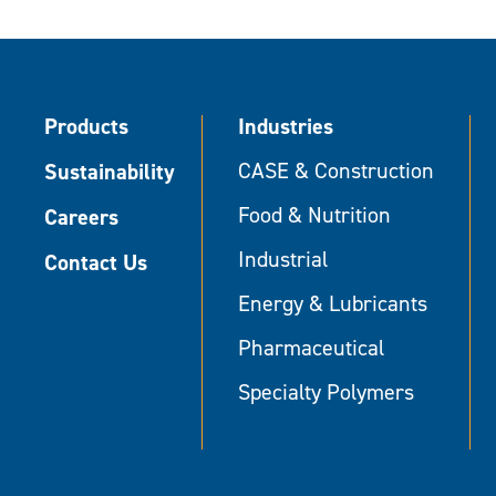
Products
Industries
Sustainability
CASE & Construction
Food & Nutrition
Careers
Industrial
Contact Us
Energy & Lubricants
Pharmaceutical
Specialty Polymers