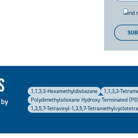
Send
Send 
me
a
SUB
copy
s
1,1,3,3-Hexamethyldisilazane
1,1,3,3-Tetram
Polydimethylsiloxane Hydroxy Terminated (P
 by
1,3,5,7-Tetravinyl-1,3,5,7-Tetramethylcyclotetr