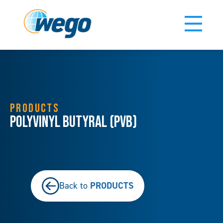
PRODUCTS
Polyvinyl Butyral (PVB)
PRODUCTS
Back to