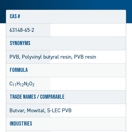
CAS #
63148-65-2
Synonyms
PVB, Polyvinyl butyral resin, PVB resin
Formula
C
H
N
O
11
12
2
2
Trade Names / Comparable
Butvar, Mowital, S-LEC PVB
Industries