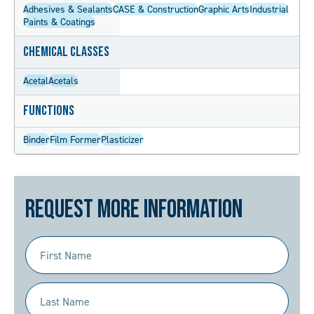
Adhesives & Sealants
CASE & Construction
Graphic Arts
Industrial
Paints & Coatings
Chemical Classes
Acetal
Acetals
Functions
Binder
Film Former
Plasticizer
Request More Information
First
Name
(Required)
Last
Name