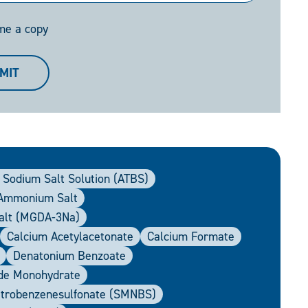
me a copy
MIT
 Sodium Salt Solution (ATBS)
 Ammonium Salt
Salt (MGDA-3Na)
Calcium Acetylacetonate
Calcium Formate
Denatonium Benzoate
ide Monohydrate
itrobenzenesulfonate (SMNBS)