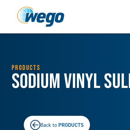
PRODUCTS
Sodium Vinyl Sul
PRODUCTS
Back to