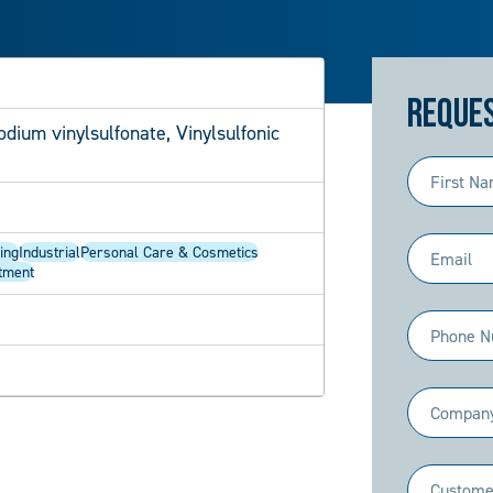
Reques
dium vinylsulfonate, Vinylsulfonic
First
Name
(Required)
Email
ing
Industrial
Personal Care & Cosmetics
tment
(Required)
Phone
(Required)
Company
(Required)
Industry