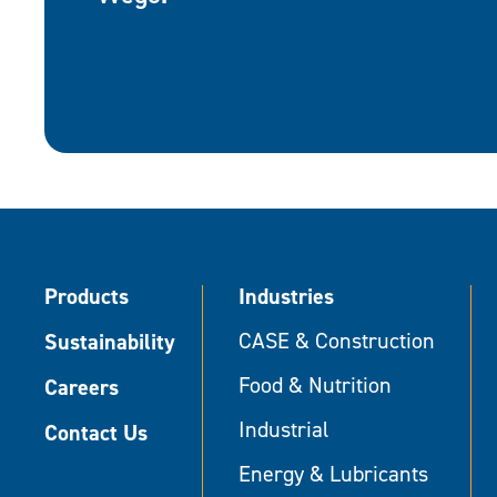
Products
Industries
Sustainability
CASE & Construction
Food & Nutrition
Careers
Industrial
Contact Us
Energy & Lubricants