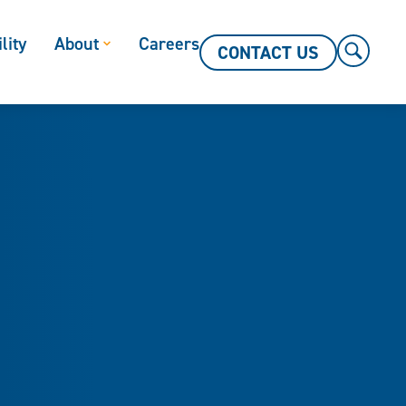
lity
About
Careers
CONTACT US