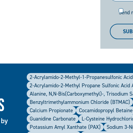
Send
Send 
me
a
SUB
copy
2-Acrylamido-2-Methyl-1-Propanesulfonic Acid
2-Acrylamido-2-Methyl Propane Sulfonic Acid
Alanine, N,N-Bis(carboxymethyl)-, Trisodium 
s
Benzyltrimethylammonium Chloride (BTMAC)
Calcium Propionate
Cocamidopropyl Betaine
Guanidine Carbonate
L-Cysteine Hydrochlor
 by
Potassium Amyl Xanthate (PAX)
Sodium 3-N