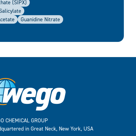
thate (SIPX)
alicylate
Acetate
Guanidine Nitrate
O CHEMICAL GROUP
quartered in Great Neck, New York, USA