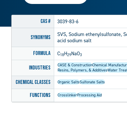
CAS #
3039-83-6
SVS, Sodium ethenylsulfonate, So
Synonyms
acid sodium salt
Formula
C
H
NaO
18
29
3
CASE & Construction
Chemical Manufactur
Industries
Resins, Polymers, & Additives
Water Trea
Chemical Classes
Organic Salts
Sulfonate Salts
Functions
Crosslinker
Processing Aid