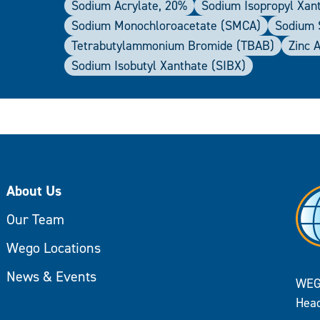
Sodium Acrylate, 20%
Sodium Isopropyl Xan
Sodium Monochloroacetate (SMCA)
Sodium S
Tetrabutylammonium Bromide (TBAB)
Zinc 
Sodium Isobutyl Xanthate (SIBX)
About Us
Our Team
Wego Locations
News & Events
WEG
Head