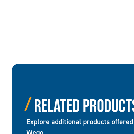
Related Product
Explore additional products offered
Wego.