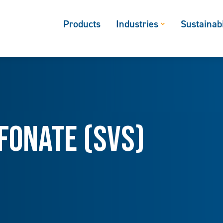
Products
Industries
Sustainabi
fonate (SVS)