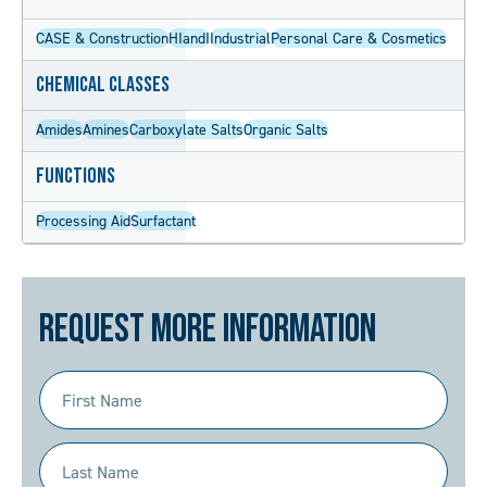
CASE & Construction
HIandI
Industrial
Personal Care & Cosmetics
Chemical Classes
Amides
Amines
Carboxylate Salts
Organic Salts
Functions
Processing Aid
Surfactant
Request More Information
First
Name
(Required)
Last
Name