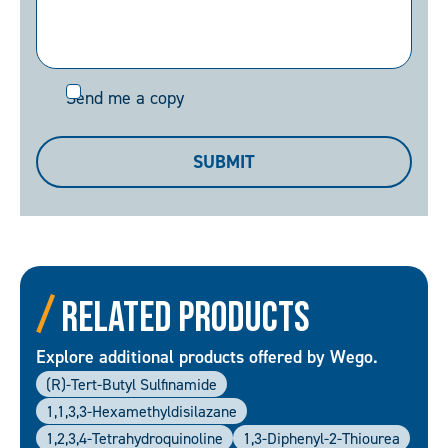
Send
Send me a copy
me
a
SUBMIT
copy
Related Products
Explore additional products offered by Wego.
(R)-Tert-Butyl Sulfinamide
1,1,3,3-Hexamethyldisilazane
1,2,3,4-Tetrahydroquinoline
1,3-Diphenyl-2-Thiourea