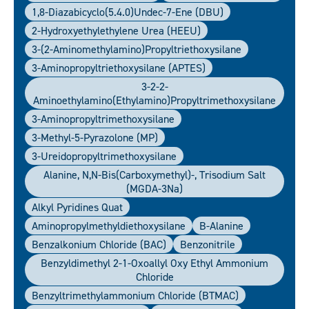
1,8-Diazabicyclo(5.4.0)undec-7-Ene (DBU)
2-Hydroxyethylethylene Urea (HEEU)
3-(2-Aminomethylamino)propyltriethoxysilane
3-Aminopropyltriethoxysilane (APTES)
3-2-2-
Aminoethylamino(ethylamino)propyltrimethoxysilane
3-Aminopropyltrimethoxysilane
3-Methyl-5-Pyrazolone (MP)
3-Ureidopropyltrimethoxysilane
Alanine, N,N-Bis(carboxymethyl)-, Trisodium Salt
(MGDA-3Na)
Alkyl Pyridines Quat
Aminopropylmethyldiethoxysilane
B-Alanine
Benzalkonium Chloride (BAC)
Benzonitrile
Benzyldimethyl 2-1-Oxoallyl Oxy Ethyl Ammonium
Chloride
Benzyltrimethylammonium Chloride (BTMAC)