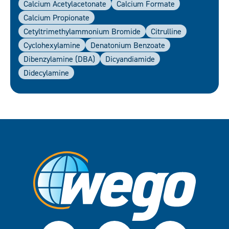
Calcium Acetylacetonate
Calcium Formate
Calcium Propionate
Cetyltrimethylammonium Bromide
Citrulline
Cyclohexylamine
Denatonium Benzoate
Dibenzylamine (DBA)
Dicyandiamide
Didecylamine