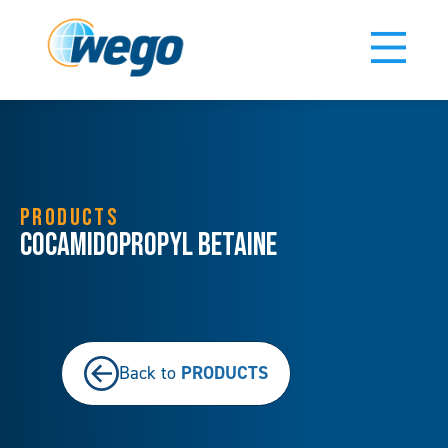
PRODUCTS
Cocamidopropyl Betaine
PRODUCTS
Back to