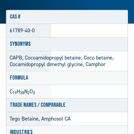
CAS #
61789-40-0
Synonyms
CAPB, Cocoamidopropyl betaine, Coco betaine,
Cocamidopropyl dimethyl glycine, Camphor
Formula
C
H
N
O
19
38
2
3
Trade Names / Comparable
Tego Betaine, Amphosol CA
Industries