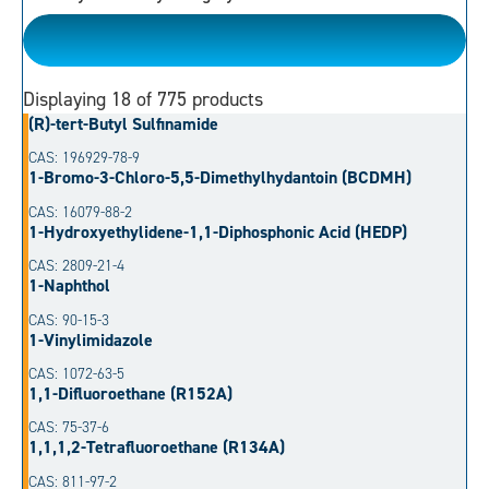
Please Choose
Displaying
18
of 775 products
(R)-tert-Butyl Sulfinamide
CAS: 196929-78-9
1-Bromo-3-Chloro-5,5-Dimethylhydantoin (BCDMH)
CAS: 16079-88-2
1-Hydroxyethylidene-1,1-Diphosphonic Acid (HEDP)
CAS: 2809-21-4
1-Naphthol
CAS: 90-15-3
1-Vinylimidazole
CAS: 1072-63-5
1,1-Difluoroethane (R152A)
CAS: 75-37-6
1,1,1,2-Tetrafluoroethane (R134A)
CAS: 811-97-2