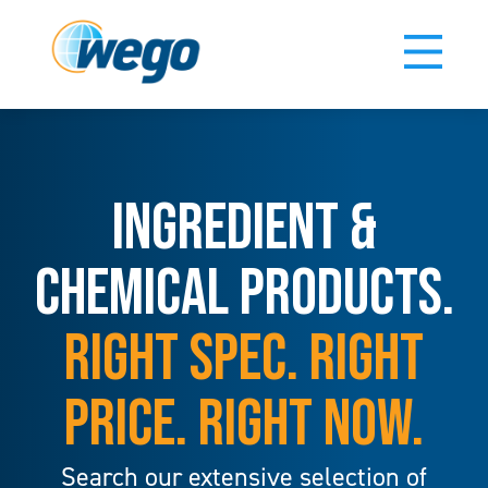
INGREDIENT &
CHEMICAL PRODUCTS.
RIGHT SPEC. RIGHT
PRICE. RIGHT NOW.
Search our extensive selection of