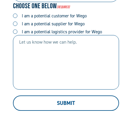
Choose One Below
(Required)
(Required)
(Required)
I am a potential customer for Wego
I am a potential supplier for Wego
I am a potential logistics provider for Wego
Let
us
know
how
we
can
help.
SUBMIT