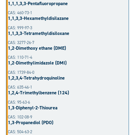
1,1,1,3,3-Pentafluoropropane
CAS: 460-73-1
1,1,3,3-Hexamethyldisilazane
CAS: 999-97-3
1,1,3,3-Tetramethyldisiloxane
CAS: 3277-26-7
1,2-Dimethoxy ethane (DME)
CAS: 110-71-4
1,2-Dimethylimidazole (DMI)
CAS: 1739-84-0
1,2,3,4-Tetrahydroquinoline
CAS: 635-46-1
1,2,4-Trimethylbenzene (124)
CAS: 95-63-6
1,3-Diphenyl-2-Thiourea
CAS: 102-08-9
1,3-Propanediol (PDO)
CAS: 504-63-2