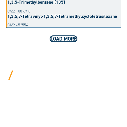
1,3,5-Trimethylbenzene (135)
CAS: 108-67-8
1,3,5,7-Tetravinyl-1,3,5,7-Tetramethylcyclotetrasiloxane
CAS: 652554
LOAD MORE
BEYOND PROCEDURAL.
ALWAYS PERSONAL.
We bring years of hard-won expertise and an entrepreneur’s
mentality to every customer. Tell us your needs, and we’ll
move mountains to make it happen.