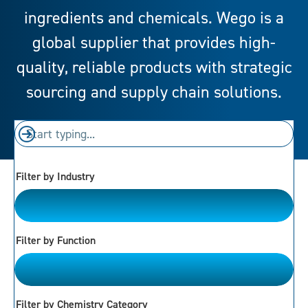
ingredients and chemicals. Wego is a
global supplier that provides high-
quality, reliable products with strategic
sourcing and supply chain solutions.
Filter by Industry
Please Choose
Filter by Function
Please Choose
Filter by Chemistry Category